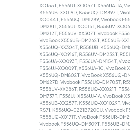
XO155T, F556UJ-XO057T, X556UA-1A, V
K556UB-XX019D, K556UQ-DM897T, Vivo
XO044T, F556UQ-DM1289, Vivobook F
DM281T, X556UJ-XO015T, R558UV-XO06
DM212T, F556UV-XX307T, Vivobook F55
VivoBook X556UB-DM262T, K556UB-XX1
X556UQ-XX304T, R558UB, K556UQ-DM00
X556UQ-XO916T, R558UV-DM232T, R558
F556UA-XO093T, F556UV-DM154T, Vivo
F556UJ-XO009T, X556UA-1C, VivoBook
K556UQ-DM802T, VivoBook X556UQ-DM
DM627D, Vivobook F556UQ-DM705T, R
R558UV-XX286T, R558UQ-XX021T, F556U
DM737T, F556UJ, X556UJ-1A, VivoBook 
K556UB-XX257T, K556UQ-XO1029T, Viv
RS71, K556UQ-0221B7200U, Vivobook 
R558UQ-X0171T, VivoBook F556UR-DM2
Vivobook F556UQ-DM309T, F556UB-DM2