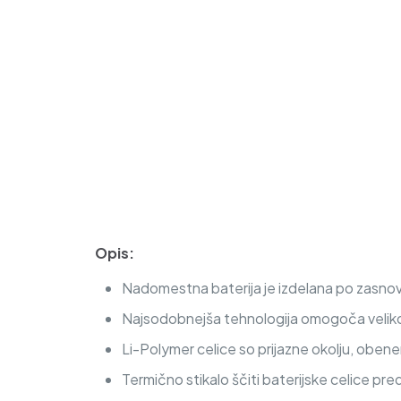
Opis:
Nadomestna baterija je izdelana po zasnovi i
Najsodobnejša tehnologija omogoča veliko c
Li-Polymer celice so prijazne okolju, obe
Termično stikalo ščiti baterijske celice pre