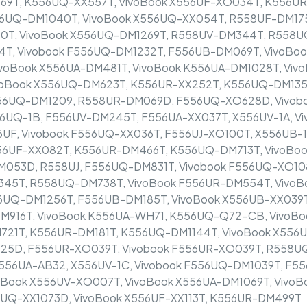
69T, K556UQ-XX557T, VivoBook X556UF-XO034T, K556UR
6UQ-DM1040T, VivoBook X556UQ-XX054T, R558UF-DM175
0T, VivoBook X556UQ-DM1269T, R558UV-DM344T, R558U
T, Vivobook F556UQ-DM1232T, F556UB-DM069T, VivoBoo
ivoBook X556UA-DM481T, VivoBook K556UA-DM1028T, Viv
oBook X556UQ-DM623T, K556UR-XX252T, K556UQ-DM1354
556UQ-DM1209, R558UR-DM069D, F556UQ-XO628D, Vivob
UQ-1B, F556UV-DM245T, F556UA-XX037T, X556UV-1A, Vi
6UF, Vivobook F556UQ-XX036T, F556UJ-XO100T, X556UB-1
56UF-XX082T, K556UR-DM466T, K556UQ-DM713T, VivoBo
053D, R558UJ, F556UQ-DM831T, Vivobook F556UQ-XO10
45T, R558UQ-DM738T, VivoBook F556UR-DM554T, VivoB
6UQ-DM1256T, F556UB-DM185T, VivoBook X556UB-XX039T,
DM916T, VivoBook K556UA-WH71, K556UQ-Q72-CB, VivoB
21T, K556UR-DM181T, K556UQ-DM1144T, VivoBook X556
25D, F556UR-XO039T, Vivobook F556UR-XO039T, R558U
556UA-AB32, X556UV-1C, Vivobook F556UQ-DM1039T, F5
ook X556UV-XO007T, VivoBook X556UA-DM1069T, VivoBo
UQ-XX1073D, VivoBook X556UF-XX113T, K556UR-DM499T