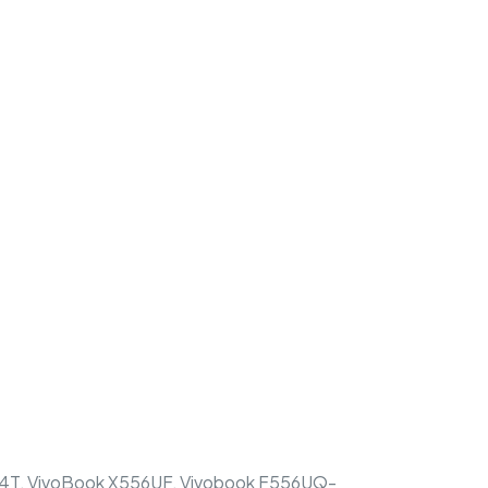
, VivoBook X556UF, Vivobook F556UQ-