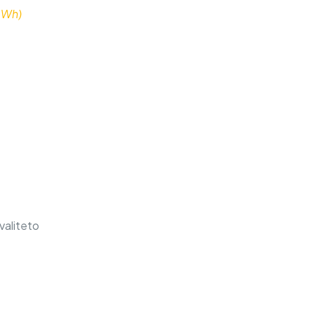
 Wh)
valiteto