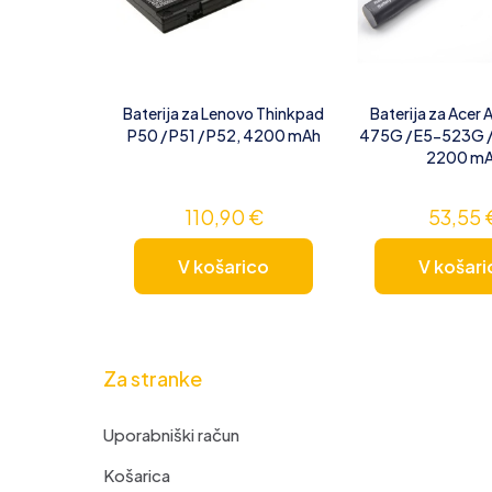
Baterija za Lenovo Thinkpad
Baterija za Acer 
P50 / P51 / P52, 4200 mAh
475G / E5-523G 
2200 m
110,90
€
53,55
V košarico
V košari
Za stranke
Uporabniški račun
Košarica