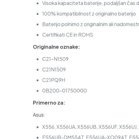
Visoka kapaciteta baterije, podaljšan čas 
100% kompatibilnost z originalno baterijo
Baterijo polnimo z originalnim ali nadomest
Certifikati CE in ROHS
Originalne oznake:
C21-N1509
C21N1509
C21PQ9H
0B200-01750000
Primerno za:
Asus:
X556, X556UA, X556UB, X556UF, X556UJ
F556UR-DM554T, F556UA-XO094T, F556