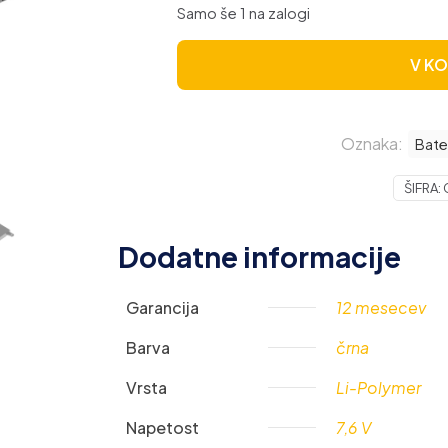
Samo še 1 na zalogi
V K
Oznaka:
Bate
ŠIFRA:
Dodatne informacije
Garancija
12 mesecev
Barva
črna
Vrsta
Li-Polymer
Napetost
7,6 V