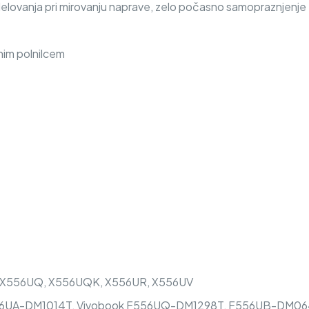
delovanja pri mirovanju naprave, zelo počasno samopraznjenje
nim polnilcem
, X556UQ, X556UQK, X556UR, X556UV
UA-DM1014T, Vivobook F556UQ-DM1298T, F556UB-DM064T