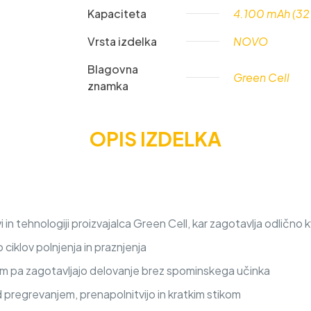
Kapaciteta
4.100 mAh (32
Vrsta izdelka
NOVO
Blagovna
Green Cell
znamka
OPIS IZDELKA
n tehnologiji proizvajalca Green Cell, kar zagotavlja odlično k
iklov polnjenja in praznjenja
nem pa zagotavljajo delovanje brez spominskega učinka
d pregrevanjem, prenapolnitvijo in kratkim stikom