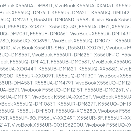
ivoBook X556UA-DM981T, VivoBook K556UA-XX603T, K55
Book X556UQ-DM761T, K556UR-DM621T, K556UQ-DM1142T
556UQ-DM233D, R558UR-DM068D, R558UA, VivoBook X55
5T, R558UQ-XO877T, X556UQ-3G, F556UA-UH71, X556UV-
6UQ-DM703T, F556UF-DM066T, VivoBook X556UA-DM1143T,
78D, K556UQ-XO899T, VivoBook X556UQ-DM077T, K556U
1D, VivoBook X556UR-SH51, R558UJ-XX076T, Vivobook 
UQ-DM855T, VivoBook F556UR-DM625T, X556UF-1C, F55
book F556UQ-DM142T, F556UB-DM068T, VivoBook X556U
 X556UA-XO044T, K556UB-DM162T, K556UQ-XX688D, Vivo
920D, K556UR-XX009T, K556UQ-DM1130T, VivoBook X55
558UR-DM458T, R558UA-DM479T, VivoBook X556UQ-DM12
A-EB71, Vivobook F556UQ-DM1215T, F556UB-DM026T, Vi
X556UA-DM119T, VivoBook K556UA-XX606T, VivoBook X556
oBook X556UQ-DM1083T, K556UR-DM627T, K556UQ-DM137
F556UQ, R558UJ-DM150T, F556UQ-XO528D, Vivobook F55
95T, X556UF-3G, F556UV-XX249T, X556UR-3F, F556UR-X
14T, VivoBook X556UR-0031C6200U, Vivobook F556UQ-X