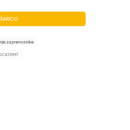
OŠARICO
rije za prenosnike
GC429897