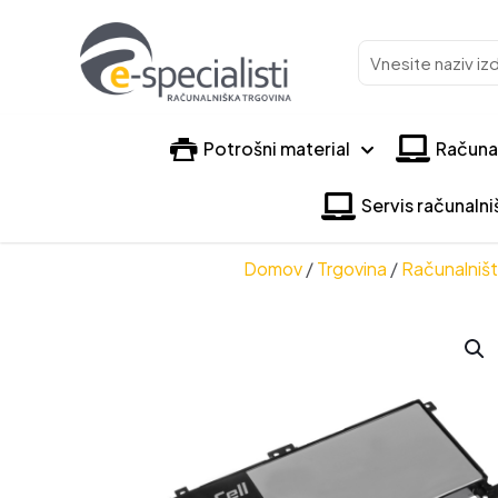
Vnesite
naziv
izdelka
Potrošni material
Računa
Servis računaln
Domov
/
Trgovina
/
Računalniš