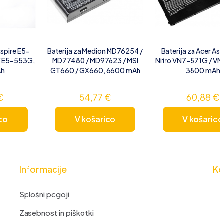
Aspire E5-
Baterija za Medion MD76254 /
Baterija za Acer As
/ E5-553G,
MD77480 / MD97623 / MSI
Nitro VN7-571G / 
Ah
GT660 / GX660, 6600 mAh
3800 mAh
€
54,77
€
60,88
€
co
V košarico
V košaric
Informacije
K
Splošni pogoji
Zasebnost in piškotki