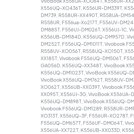
VivoBook X556UA-XO064T, K556UR-XX2
X556UQ-XO436T, K556UR-DM339T, K55
DM739, R558UR-XX490T, R558UA-DM54
R558UR, F556ua-Xo217T, F556UV-DM244
DM885T, F556UJ-DM026T, X556UJ-1C, V
K556UB-DM184D, K556UQ-DM957D, Viv
DM252T, F556UQ-DM1011T, Vivobook F
R558UV-XO056T, R558UQ-XO150T, X556
XX185T, Vivobook F556UQ-DM506T, F55
GA056D, K556UQ-XX348T, VivoBook X5
K556UQ-DM1023T, VivoBook X556UQ-DM
VivoBook X556UQ-DM762T, R558UV-DM3
XO062T, X556UB-XX039T, Vivobook F55
XX095T, X556UJ-3G, VivoBook X556UA-
K556UQ-DM898T, VivoBook X556UQ-DM7
Vivobook F556UQ-DM1289, R558UR-DM1
XO313T, X556UQ-3F, F556UR-XO278T, F
F556UQ-DM657T, F556UF-DM064T, VivoB
X556UA-XX722T, K556UB-XX033D, K556