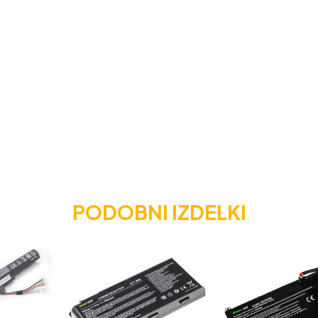
PODOBNI IZDELKI