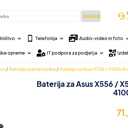
ISKANJE
lništvo
Telefonija
Audio-video in foto
iške opreme
IT podpora za podjetja
Izdel
tvo
/
Baterije za prenosnike
/
Baterija za Asus X556 / X556UA
Baterija za Asus X556 / 
410
71