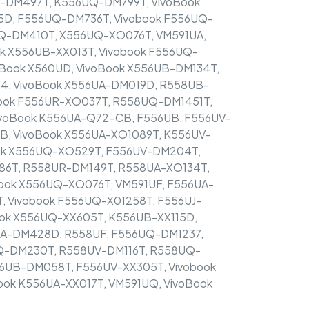
-DM497T, K556UQ-DM799T, VivoBook
D, F556UQ-DM736T, Vivobook F556UQ-
Q-DM410T, X556UQ-XO076T, VM591UA,
k X556UB-XX013T, Vivobook F556UQ-
oBook X560UD, VivoBook X556UB-DM134T,
, VivoBook X556UA-DM019D, R558UB-
ook F556UR-XO037T, R558UQ-DM1451T,
voBook K556UA-Q72-CB, F556UB, F556UV-
B, VivoBook X556UA-XO1089T, K556UV-
ok X556UQ-XO529T, F556UV-DM204T,
86T, R558UR-DM149T, R558UA-XO134T,
ook X556UQ-XO076T, VM591UF, F556UA-
 Vivobook F556UQ-X01258T, F556UJ-
ook X556UQ-XX605T, K556UB-XX115D,
UA-DM428D, R558UF, F556UQ-DM1237,
Q-DM230T, R558UV-DM116T, R558UQ-
56UB-DM058T, F556UV-XX305T, Vivobook
ok K556UA-XX017T, VM591UQ, VivoBook