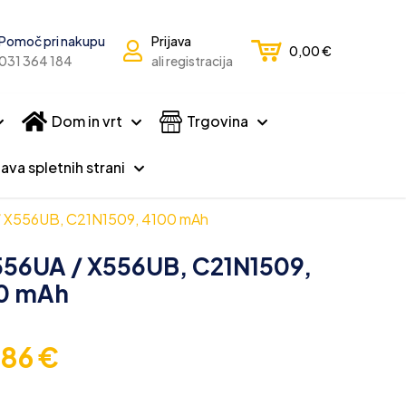
Pomoč pri nakupu
Prijava
0,00
€
031 364 184
ali registracija
Dom in vrt
Trgovina
ava spletnih strani
 / X556UB, C21N1509, 4100 mAh
X556UA / X556UB, C21N1509,
0 mAh
,86
€