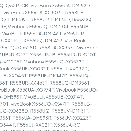
6UQ-Q52P-CB, VivoBook X556UA-DM192D,
, VivoBook X556UA-XO503T, R558UF-
6UQ-DM1039T, R558UR-DM124D, R558UQ-
3F, Vivobook F556UQ-DM1204, F556UB-
 VivoBook K556UA-DM146T, VM591UR,
R-XX010T, K556UQ-DM1423, VivoBook
F556UQ-XO528D, R558UA-XX337T, VivoBook
6UB-DM213T, X556UR-1B, F556UR-DM210T,
Q-XO075T, Vivobook F556UQ-XO532T,
Book X556UF-XO032T, K556UJ-XX032D,
6UF-XX045T, R558UF-DM147D, F556UQ-
58T, R558UR-XX463T, R558UQ-DM358T,
voBook X556UA-XO974T, Vivobook F556UQ-
UA-DM898T, VivoBook X556UB-XX014T,
0T, VivoBook X556UQ-XX471T, R558UB-
6UQ-XO628D, R558UQ, R558UV-DM131T,
X356T, F556UA-DM893R, F556UV-XO223T,
O644T, F556UJ-XX021T, X556UA-3G,