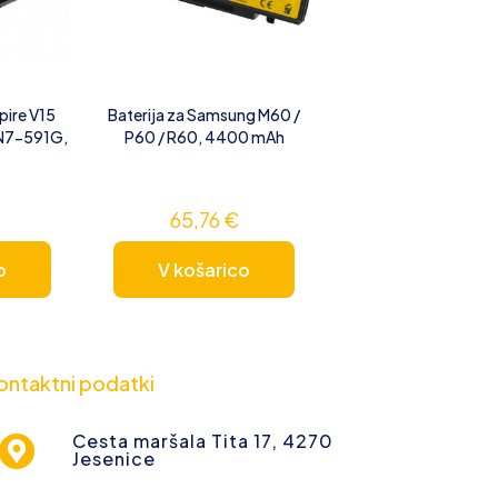
pire V15
Baterija za Samsung M60 /
VN7-591G,
P60 / R60, 4400 mAh
65,76
€
o
V košarico
ontaktni podatki
Cesta maršala Tita 17, 4270
Jesenice