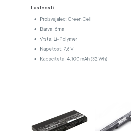
Lastnosti:
Proizvajalec: Green Cell
Barva: črna
Vrsta: Li-Polymer
Napetost: 7,6 V
Kapaciteta: 4.100 mAh (32 Wh)