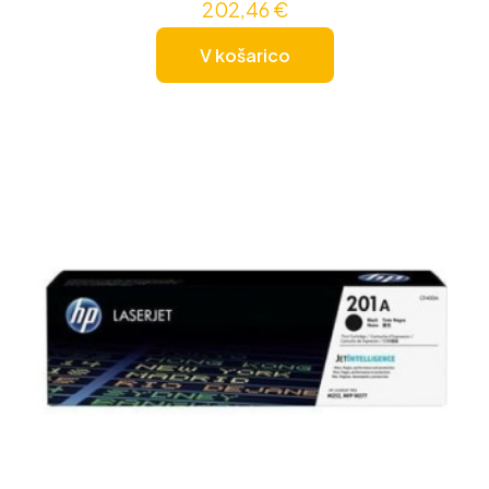
202,46
€
V košarico