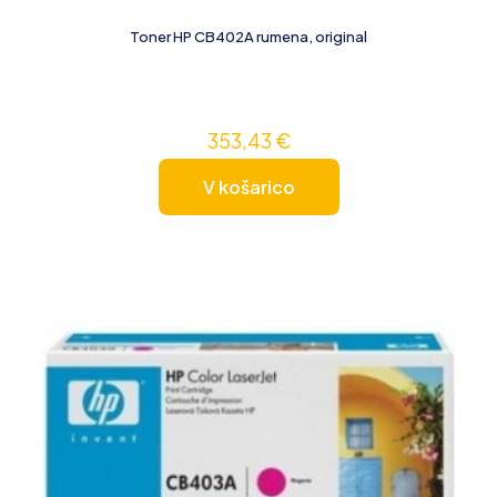
Toner HP CB402A rumena, original
353,43
€
V košarico