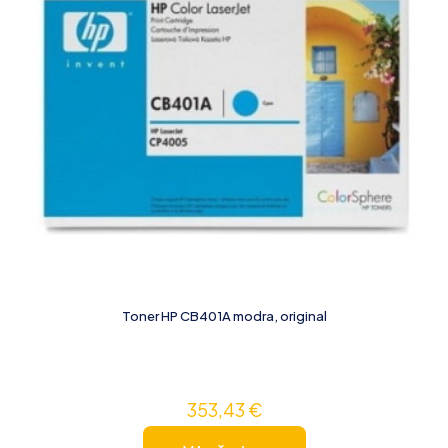
Toner HP CB401A modra, original
353,43
€