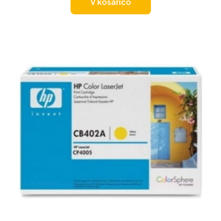
V košarico