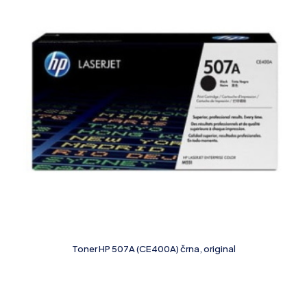
Toner HP 507A (CE400A) črna, original