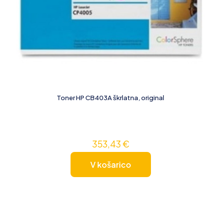
Toner HP CB403A škrlatna, original
353,43
€
V košarico