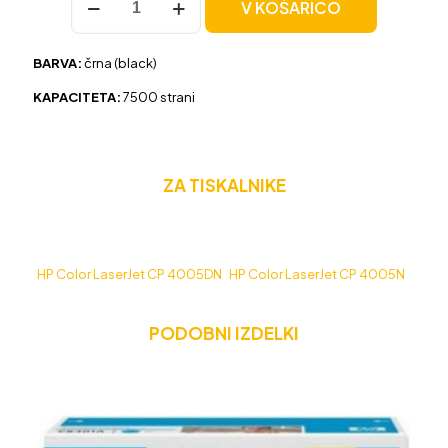
V KOŠARICO
HP
CB400A
črna,
BARVA:
črna (black)
original
količina
KAPACITETA:
7500 strani
ZA TISKALNIKE
HP Color LaserJet CP 4005DN
HP Color LaserJet CP 4005N
PODOBNI IZDELKI