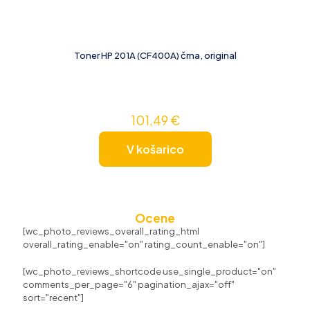
Toner HP 201A (CF400A) črna, original
101,49
€
V košarico
Ocene
[wc_photo_reviews_overall_rating_html
overall_rating_enable="on" rating_count_enable="on"]
[wc_photo_reviews_shortcode use_single_product="on"
comments_per_page="6" pagination_ajax="off"
sort="recent"]