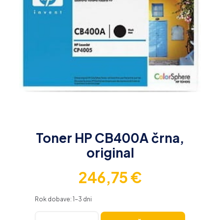
Toner HP CB400A črna,
original
246,75
€
Rok dobave: 1-3 dni
Toner