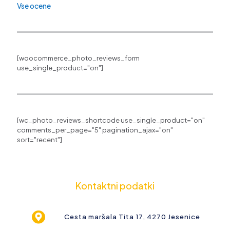
Vse ocene
[woocommerce_photo_reviews_form
use_single_product="on"]
[wc_photo_reviews_shortcode use_single_product="on"
comments_per_page="5" pagination_ajax="on"
sort="recent"]
Kontaktni podatki
Cesta maršala Tita 17, 4270 Jesenice