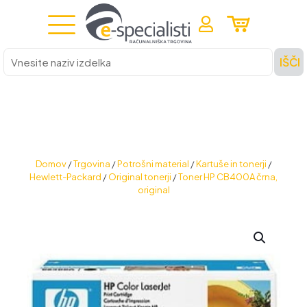
Vnesite
IŠČI
naziv
izdelka
Domov
/
Trgovina
/
Potrošni material
/
Kartuše in tonerji
/
Hewlett-Packard
/
Original tonerji
/
Toner HP CB400A črna,
original