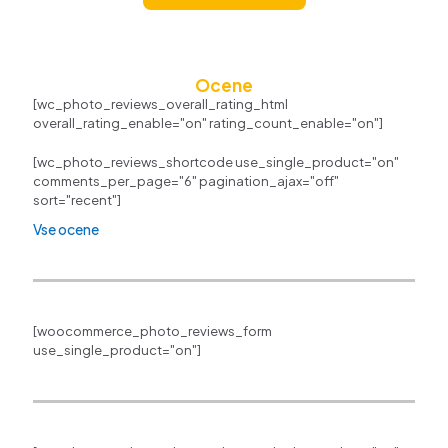
Ocene
[wc_photo_reviews_overall_rating_html
overall_rating_enable="on" rating_count_enable="on"]
[wc_photo_reviews_shortcode use_single_product="on"
comments_per_page="6" pagination_ajax="off"
sort="recent"]
Vse ocene
[woocommerce_photo_reviews_form
use_single_product="on"]