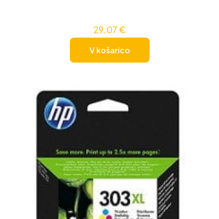
29,07
€
V košarico