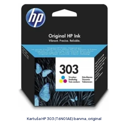
Kartuša HP 303 (T6N01AE) barvna, original