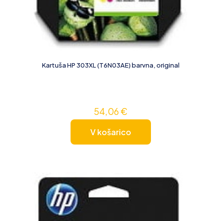
Kartuša HP 303XL (T6N03AE) barvna, original
54,06
€
V košarico