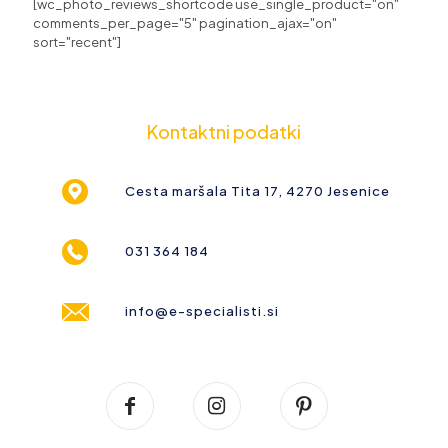
[wc_photo_reviews_shortcode use_single_product="on"
comments_per_page="5" pagination_ajax="on"
sort="recent"]
Kontaktni podatki
Cesta maršala Tita 17, 4270 Jesenice
031 364 184
info@e-specialisti.si