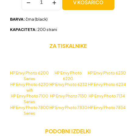
V KOŠARICO
HP
303
(T6N02AE)
BARVA:
črna (black)
črna,
original
KAPACITETA:
200 strani
količina
ZA TISKALNIKE
HP Envy Photo 6200
HP Envy Photo
HP Envy Photo 6230
Series
6220.
HP Envy Photo 6230
HP Envy Photo 6232
HP Envy Photo 6234
wifi
HP Envy Photo 7100
HP Envy Photo 7130
HP Envy Photo 7134
Series
HP Envy Photo 7800
HP Envy Photo 7830
HP Envy Photo 7834
Series
PODOBNI IZDELKI