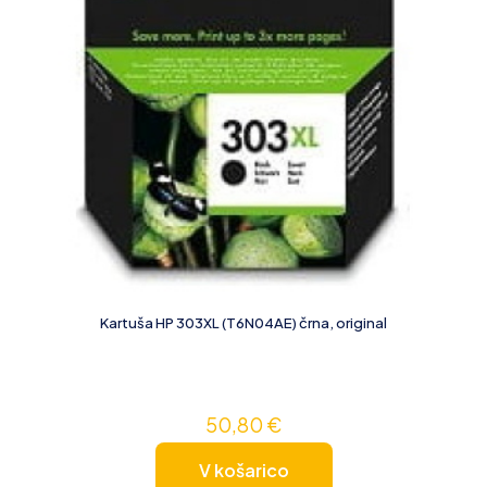
Kartuša HP 303XL (T6N04AE) črna, original
50,80
€
V košarico