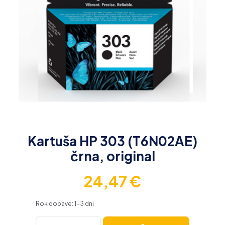
Kartuša HP 303 (T6N02AE)
črna, original
24,47
€
Rok dobave: 1-3 dni
Kartuša