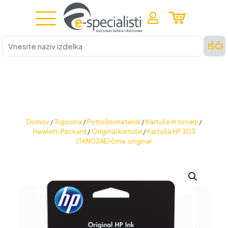
Vnesite
IŠČI
naziv
izdelka
Domov
/
Trgovina
/
Potrošni material
/
Kartuše in tonerji
/
Hewlett-Packard
/
Original kartuše
/
Kartuša HP 303
(T6N02AE) črna, original