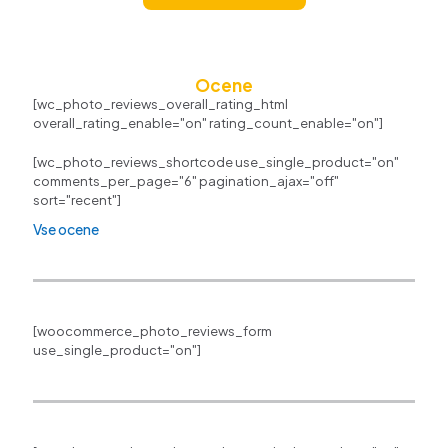
Ocene
[wc_photo_reviews_overall_rating_html
overall_rating_enable="on" rating_count_enable="on"]
[wc_photo_reviews_shortcode use_single_product="on"
comments_per_page="6" pagination_ajax="off"
sort="recent"]
Vse ocene
[woocommerce_photo_reviews_form
use_single_product="on"]