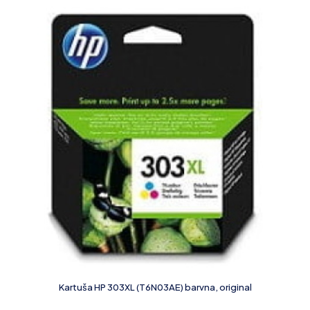
Kartuša HP 303XL (T6N03AE) barvna, original