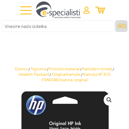
Vnesite
IŠČI
naziv
izdelka
Domov
/
Trgovina
/
Potrošni material
/
Kartuše in tonerji
/
Hewlett-Packard
/
Original kartuše
/
Kartuša HP 303
(T6N01AE) barvna, original