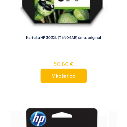
Kartuša HP 303XL (T6N04AE) črna, original
50,80
€
V košarico