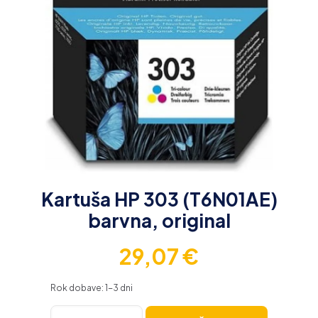
Kartuša HP 303 (T6N01AE)
barvna, original
29,07
€
Rok dobave: 1-3 dni
Kartuša