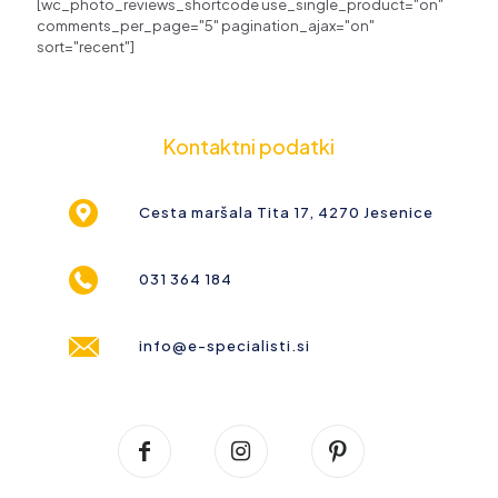
[wc_photo_reviews_shortcode use_single_product="on"
comments_per_page="5" pagination_ajax="on"
sort="recent"]
Kontaktni podatki
Cesta maršala Tita 17, 4270 Jesenice
031 364 184
info@e-specialisti.si