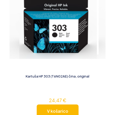
Kartuša HP 303 (T6N02AE) črna, original
24,47
€
V košarico