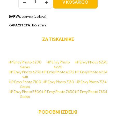
V KOŠARICO
HP
303
(T6N01AE)
BARVA:
barvna (colour)
barvna,
original
KAPACITETA:
165 strani
količina
ZA TISKALNIKE
HP Envy Photo 6200
HP Envy Photo
HP Envy Photo 6230
Series
6220.
HP Envy Photo 6230
HP Envy Photo 6232
HP Envy Photo 6234
wifi
HP Envy Photo 7100
HP Envy Photo 7130
HP Envy Photo 7134
Series
HP Envy Photo 7800
HP Envy Photo 7830
HP Envy Photo 7834
Series
PODOBNI IZDELKI