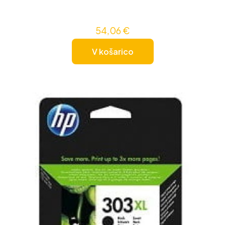
54,06
€
V košarico