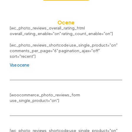
Ocene
[wc_photo_reviews_overall_rating_html
overall_rating_enable="on" rating_count_enable="on"]
[wc_photo_reviews_shortcode use_single_product="on"
comments_per_page="6" pagination_ajax="off"
sort="recent"]
Vse ocene
[woocommerce_photo_reviews_form
use_single_product="on"]
[wc_photo_reviews_shortcode use_single_product="on"