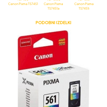
Canon Pixma TS7451
Canon Pixma
Canon Pixma
TS7451a
TS7451i
PODOBNI IZDELKI