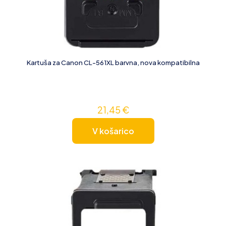
Kartuša za Canon CL-561XL barvna, nova kompatibilna
21,45
€
V košarico