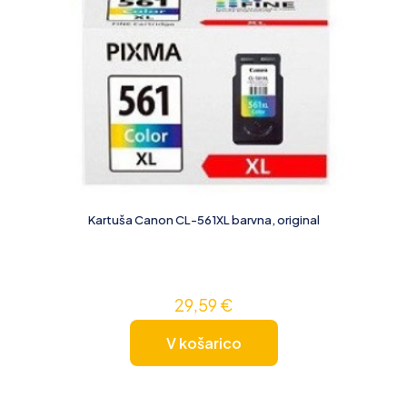
Kartuša Canon CL-561XL barvna, original
29,59
€
V košarico