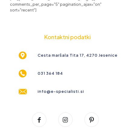
comments_per_page="5" pagination_ajax="on"
sort="recent"]
Kontaktni podatki
Cesta maršala Tita 17, 4270 Jesenice
031 364 184
info@e-specialisti.si