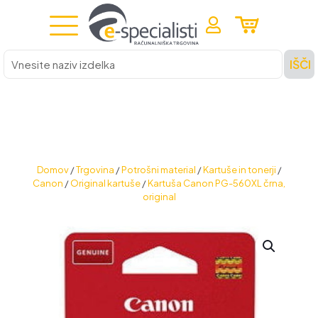
Vnesite
IŠČI
naziv
izdelka
Domov
/
Trgovina
/
Potrošni material
/
Kartuše in tonerji
/
Canon
/
Original kartuše
/
Kartuša Canon PG-560XL črna,
original