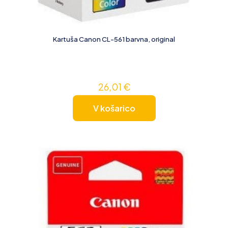
Kartuša Canon CL-561 barvna, original
26,01
€
V košarico