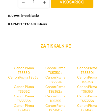
V KOŠARICO
Canon
PG-
560XL
BARVA:
črna (black)
črna,
original
KAPACITETA:
400 strani
količina
ZA TISKALNIKE
Canon Pixma
Canon Pixma
Canon Pixma
TS5350
TS5350a
TS5350i
Canon Pixma TS5351
Canon Pixma
Canon Pixma
TS5351a
TS5351i
Canon Pixma
Canon Pixma
Canon Pixma
TS5352
TS5352a
TS5353
Canon Pixma
Canon Pixma
Canon Pixma
TS5353a
TS5355
TS5355a
Canon Pixma
Canon Pixma
Canon Pixma
TS7450
TS7450a
TS7450i