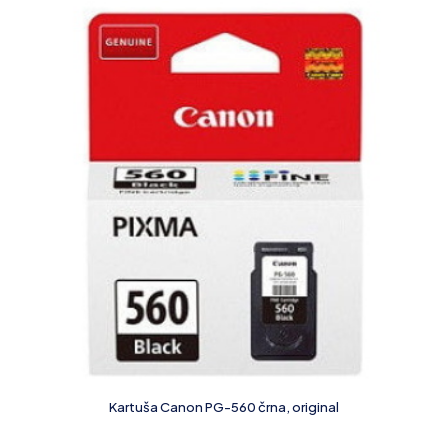
Kartuša Canon PG-560 črna, original