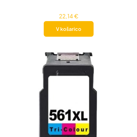
22,14
€
V košarico