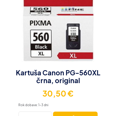
Kartuša Canon PG-560XL
črna, original
30,50
€
Rok dobave: 1-3 dni
Kartuša