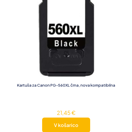
Kartuša za Canon PG-560XL črna, nova kompatibilna
21,45
€
V košarico