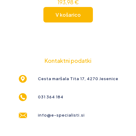
193,98
€
V košarico
Kontaktni podatki
Cesta maršala Tita 17, 4270 Jesenice
031 364 184
info@e-specialisti.si