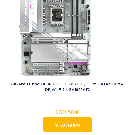
GIGABYTE B860 AORUS ELITE WF7 ICE, DDR5, SATA3, USB4,
DP, Wi-Fi 7, LGA1851 ATX
230,58
€
V košarico