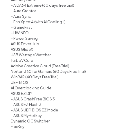
– AIDA64 Extreme (60 days free trial)
– Aura Creator
– Aura Sync
– Fan Xpert 4 (with AI Cooling II)
– GameFirst
– HWiNFO
– Power Saving
ASUS Driver Hub
ASUS GlideX
USB Wattage Watcher
TurboV Core
Adobe Creative Cloud (Free Trial)
Norton 360 for Gamers (60 Days Free Trial)
WinRAR (40 Days Free Trial)
UEFI BIOS
AI Overclocking Guide
ASUS EZ DIY
– ASUS CrashFree BIOS 3
– ASUS EZ Flash 3
– ASUS UEFI BIOS EZ Mode
– ASUS MyHotkey
Dynamic OC Switcher
FlexKey