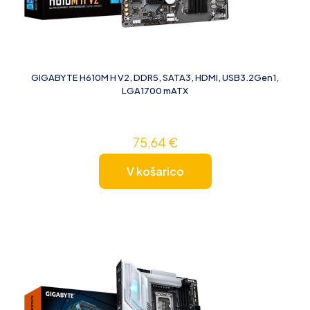
GIGABYTE H610M H V2, DDR5, SATA3, HDMI, USB3.2Gen1,
LGA1700 mATX
75,64
€
V košarico