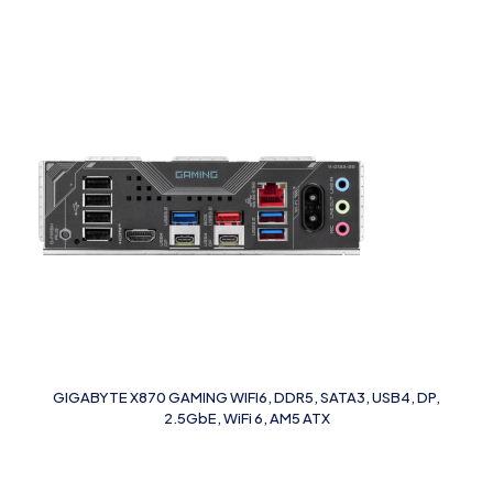
GIGABYTE X870 GAMING WIFI6, DDR5, SATA3, USB4, DP,
2.5GbE, WiFi 6, AM5 ATX