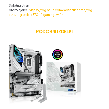
Spletna stran
proizvajalca:
https://rog.asus.com/motherboards/rog-
strix/rog-strix-x870-f-gaming-wifi/
PODOBNI IZDELKI