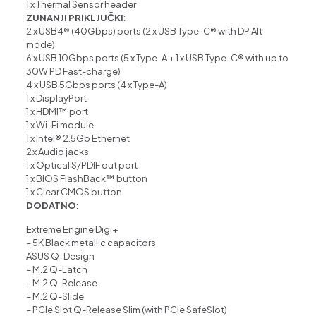
1 x Thermal Sensor header
ZUNANJI PRIKLJUČKI
:
2 x USB4® (40Gbps) ports (2 x USB Type-C® with DP Alt
mode)
6 x USB 10Gbps ports (5 x Type-A + 1 x USB Type-C® with up to
30W PD Fast-charge)
4 x USB 5Gbps ports (4 x Type-A)
1 x DisplayPort
1 x HDMI™ port
1 x Wi-Fi module
1 x Intel® 2.5Gb Ethernet
2 x Audio jacks
1 x Optical S/PDIF out port
1 x BIOS FlashBack™ button
1 x Clear CMOS button
DODATNO
:
Extreme Engine Digi+
– 5K Black metallic capacitors
ASUS Q-Design
– M.2 Q-Latch
– M.2 Q-Release
– M.2 Q-Slide
– PCIe Slot Q-Release Slim (with PCIe SafeSlot)