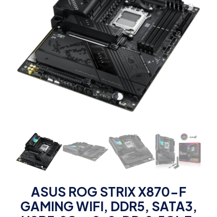
ASUS ROG STRIX X870-F
GAMING WIFI, DDR5, SATA3,