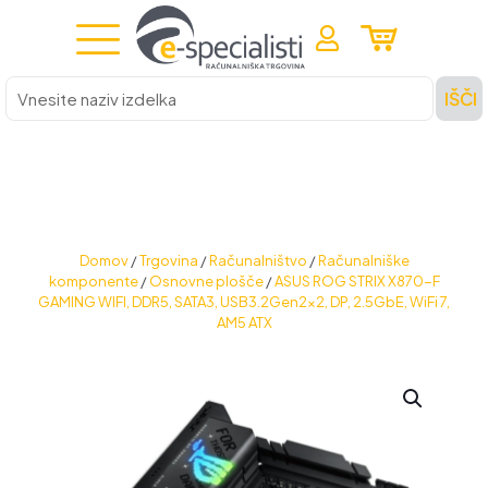
Vnesite
IŠČI
naziv
izdelka
Domov
/
Trgovina
/
Računalništvo
/
Računalniške
komponente
/
Osnovne plošče
/
ASUS ROG STRIX X870-F
GAMING WIFI, DDR5, SATA3, USB3.2Gen2x2, DP, 2.5GbE, WiFi 7,
AM5 ATX