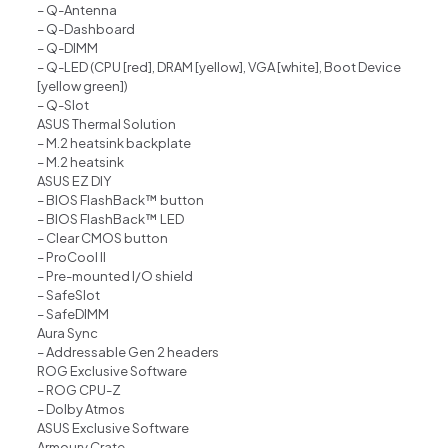
– Q-Antenna
– Q-Dashboard
– Q-DIMM
– Q-LED (CPU [red], DRAM [yellow], VGA [white], Boot Device
[yellow green])
– Q-Slot
ASUS Thermal Solution
– M.2 heatsink backplate
– M.2 heatsink
ASUS EZ DIY
– BIOS FlashBack™ button
– BIOS FlashBack™ LED
– Clear CMOS button
– ProCool II
– Pre-mounted I/O shield
– SafeSlot
– SafeDIMM
Aura Sync
– Addressable Gen 2 headers
ROG Exclusive Software
– ROG CPU-Z
– Dolby Atmos
ASUS Exclusive Software
Armoury Crate