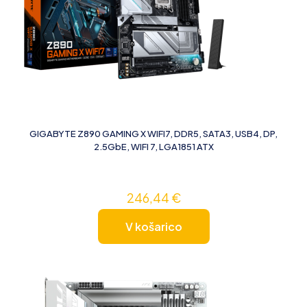
GIGABYTE Z890 GAMING X WIFI7, DDR5, SATA3, USB4, DP,
2.5GbE, WIFI 7, LGA1851 ATX
246,44
€
V košarico