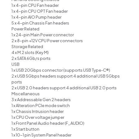
1 x 4-pin CPU Fan header
1 x 4-pin CPU OPT Fan header
1 x 4-pin AIO Pump header
5 x 4-pin Chassis Fan headers
Power Related
1 x 24-pin Main Power connector
2 x 8-pin +12V CPU Power connectors
Storage Related
4 x M.2 slots (Key M)
2 x SATA 6Gb/s ports
USB
1 x USB 20Gbps connector (supports USB Type-C®)
2 x USB 5Gbps headers support 4 additional USB 5Gbps
ports
2 x USB 2.0 headers support 4 additional USB 2.0 ports
Miscellaneous
3 x Addressable Gen 2 headers
1 x Alteration PCIe mode switch
1 x Chassis Intrusion header
1 x CPU Over voltage jumper
1 x Front Panel Audio header (F_AUDIO)
1 x Start button
1 x 10-1 pin System Panel header