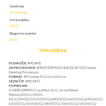
ATX
količina
Garancija
36 mesecev
Vrsta izdelka
NOVO
Blagovna znamka
ASUS
OPIS IZDELKA
PODNOŽJE
: AMD AM5
ZA PROCESORJE
: AMD RYZEN
9000 & 8000 & 7000 Series
Desktop Processors
FORMAT
: ATX format 30.5 cm x 24.4 cm
VEZNI ČIP
: AMD X870
POMNILNIK
:
4 x DDR5 DIMM
ECC and Non-ECC, Un-buffered
Memory
8000+/
7600+
(OC)/7200(OC)/7000(OC)/6800(OC)/6600(OC)/6400(OC)/
6200(OC)/ 6000(OC)/ 5800(OC)/ 5600(OC)/ 5400(OC)/