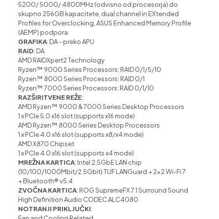
5200/ 5000/ 4800
MHz (odvisno od procesorja)
do
skupno 256GB kapacitete, dual channel in
EXtended
Profiles for Overclocking
,
ASUS Enhanced Memory Profile
(AEMP)
podpora
GRAFIKA
: DA – preko APU
RAID
: DA
AMD RAIDXpert2 Technology
Ryzen™ 9000 Series Processors: RAID 0/1/5/10
Ryzen™ 8000 Series Processors: RAID 0/1
Ryzen™ 7000 Series Processors: RAID 0/1/10
RAZŠIRITVENE REŽE
:
AMD Ryzen™ 9000 & 7000 Series Desktop Processors
1 x PCIe 5.0 x16 slot (supports x16 mode)
AMD Ryzen™ 8000 Series Desktop Processors
1 x PCIe 4.0 x16 slot (supports x8/x4 mode)
AMD X870 Chipset
1 x PCIe 4.0 x16 slot (supports x4 mode)
MREŽNA KARTICA
: Intel 2.5GbE LAN chip
(10/100/1000Mbit/2.5Gbit) TUF LANGuard +
2×2 Wi-Fi 7
+
Bluetooth
®
v5.4
ZVOČNA KARTICA
: ROG SupremeFX 7.1 Surround Sound
High Definition Audio CODEC ALC4080
NOTRANJI PRIKLJUČKI
:
Fan and Cooling Related