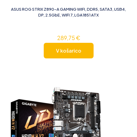
ASUS ROG STRIX Z890-A GAMING WIFI, DDR5, SATA3, USB4,
DP, 2.5GbE, WIFI 7, LGA1851 ATX
289,75
€
V košarico