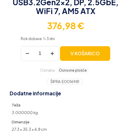
USB3.2Gen2x2, DP, 2.5GbE,
WiFi 7, AM5 ATX
376,98
€
Rok dobave: 1-3 dni
ASUS
V KOŠARICO
ROG
STRIX
X870-
Oznaka:
F
Osnovne plošče
GAMING
WIFI,
ŠIFRA:
E0016981
DDR5,
Dodatne informacije
SATA3,
USB3.2Gen2x2,
DP,
Teža
2.5GbE,
3,000000 kg
WiFi
7,
Dimenzije
AM5
27,3 × 35,3 × 6,8 cm