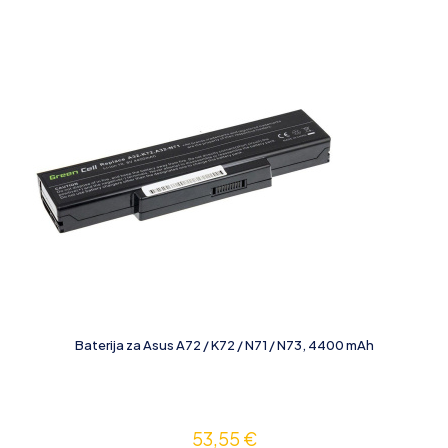
Baterija za Asus A72 / K72 / N71 / N73, 4400 mAh
53,55
€