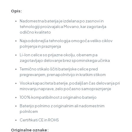
Opis:
Nadomestna baterija je izdelana po zasnovi in
tehnologiji proizvajalca Movano, kar zagotavlja
odlično kvaliteto
Najsodobnejša tehnologija omogoča veliko ciklov
polnjenja in praznjenja
Li-Ion celice so prijazne okolju, obenem pa
zagotavljajo delovanje brez spominskega učinka
Termično stikalo ščiti baterijske celice pred
pregrevanjem, prenapolnitvijo in kratkim stikom
Visoka kapaciteta baterije, podaljšan čas delovanja pri
mirovanju naprave, zelo počasno samopraznjenje
100% kompatibilnost z originalno baterijo
Baterijo polnimo z originalnim ali nadomestnim
polnilcem
Certifikati CE in ROHS
Originalne oznake: