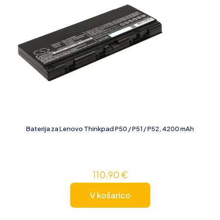
Baterija za Lenovo Thinkpad P50 / P51 / P52, 4200 mAh
110,90
€
V košarico