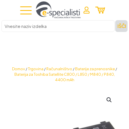
Vnesite
IŠČI
naziv
izdelka
Domov
/
Trgovina
/
Računalništvo
/
Baterije za prenosnike
/
Baterija za Toshiba Satellite C800 / L850 / M840 / P840,
4400 mAh