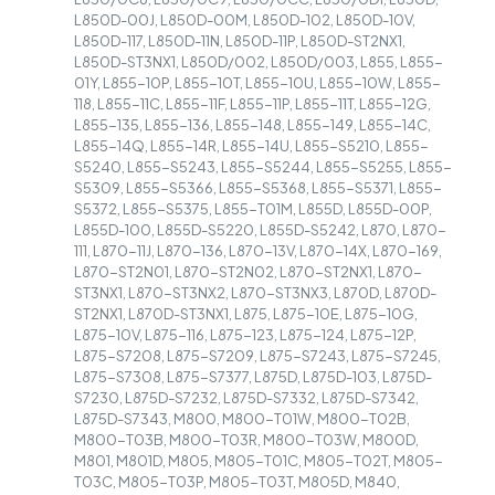
L850D-00J, L850D-00M, L850D-102, L850D-10V,
L850D-117, L850D-11N, L850D-11P, L850D-ST2NX1,
L850D-ST3NX1, L850D/002, L850D/003, L855, L855-
01Y, L855-10P, L855-10T, L855-10U, L855-10W, L855-
118, L855-11C, L855-11F, L855-11P, L855-11T, L855-12G,
L855-135, L855-136, L855-148, L855-149, L855-14C,
L855-14Q, L855-14R, L855-14U, L855-S5210, L855-
S5240, L855-S5243, L855-S5244, L855-S5255, L855-
S5309, L855-S5366, L855-S5368, L855-S5371, L855-
S5372, L855-S5375, L855-T01M, L855D, L855D-00P,
L855D-100, L855D-S5220, L855D-S5242, L870, L870-
111, L870-11J, L870-136, L870-13V, L870-14X, L870-169,
L870-ST2N01, L870-ST2N02, L870-ST2NX1, L870-
ST3NX1, L870-ST3NX2, L870-ST3NX3, L870D, L870D-
ST2NX1, L870D-ST3NX1, L875, L875-10E, L875-10G,
L875-10V, L875-116, L875-123, L875-124, L875-12P,
L875-S7208, L875-S7209, L875-S7243, L875-S7245,
L875-S7308, L875-S7377, L875D, L875D-103, L875D-
S7230, L875D-S7232, L875D-S7332, L875D-S7342,
L875D-S7343, M800, M800-T01W, M800-T02B,
M800-T03B, M800-T03R, M800-T03W, M800D,
M801, M801D, M805, M805-T01C, M805-T02T, M805-
T03C, M805-T03P, M805-T03T, M805D, M840,