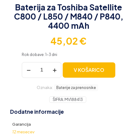
Baterija za Toshiba Satellite
C800 / L850 / M840 / P840,
4400 mAh
45,02
€
Rok dobave: 1-3 dni
Baterija
V KOŠARICO
za
Toshiba
Satellite
Oznaka:
C800
Baterije za prenosnike
/
L850
ŠIFRA:
MV188413
/
Dodatne informacije
M840
/
P840,
Garancija
4400
12 mesecev
mAh