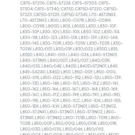
C875-S7205, C875-S7228, C875-S7303, C875-
S7304, C875-S7340, C875D, C875D-S7220, C875D-
S7223, C875D-S7225, C875D-S7345, L70-AST2NX2,
L70-AST2NX3, L800, L800-C07B, L800-C08W,
L800-C09B, L800D, L805, L805D, L830, L830-10F,
L830-10P, L830-10V, L830-10X, L830-10Z, L830-114,
L830-118, L830-123, L830-138, L830-139, L830-144,
L830-145, L830-T01R, L830-T01W, L830-T02R, L830-
T02W, L830/001, L830/01P, L830/022, L830D, L835,
L835D, L840, L840-00U, L840-026, L840-ST2N01,
L840-ST3NX1, L840/007, L840/027, L840/03R,
L840/03S, L840/04E, L840D, L840D-ST2N01, L845,
L845-S4240, L845D, L850, L850-00F, L850-00G,
L850-01X, L850-022, L850-11Q, L850-12U, L850-139,
L850-13D, L850-14K, L850-153, L850-15Z, L850-161,
L850-162, L850-166, L850-167, L850-168, L850-169,
L850-16C, L850-17Z, L850-199, L850-19C, L850-19D,
L850-19E, L850-1C9, L850-1CC, L850-1D4, L850-1D5,
L850-1EK, L850-1LW, L850-ST2N01, L850-ST2N02,
L850-ST2NX1, L850-ST3N01, L850-ST3N02, L850-
ST3NX1, L850-ST3NX2, L850-T01B, L850-T01R, L850-
T02B, L850/00P, L850/00Q, L850/00R, L850/01R,
L850/03D, L850/03S, L850/046, L850/092,
L850/0C8, L850/0C9, L850/0CC, L850/0D1, L850D,