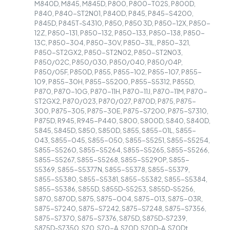
M840D, M845, M845D, P800, P800-T02S, P800D,
P840, P840-ST2N01, P840D, P845, P845-S4200,
P845D, P845T-S4310, P850, P850 3D, P850-12X, P850-
12Z, P850-131, P850-132, P850-133, P850-138, P850-
13C, P850-304, P850-30V, P850-31L, P850-321,
P850-ST2GX2, P850-ST2N02, P850-ST2N03,
P850/02C, P850/030, P850/040, P850/04P,
P850/05F, P850D, P855, P855-102, P855-107, P855-
109, P855-30H, P855-S5200, P855-S5312, P855D,
P870, P870-10G, P870-11H, P870-11J, P870-11M, P870-
ST2GX2, P870/023, P870/027, P870D, P875, P875-
300, P875-305, P875-30E, P875-S7200, P875-S7310,
P875D, R945, R945-P440, S800, S800D, S840, S840D,
S845, S845D, S850, S850D, S855, S855-01L, S855-
043, S855-045, S855-050, S855-S5251, S855-S5254,
S855-S5260, S855-S5264, S855-S5265, S855-S5266,
S855-S5267, S855-S5268, S855-S5290P, S855-
S5369, S855-S5377N, S855-S5378, S855-S5379,
S855-S5380, S855-S5381, S855-S5382, S855-S5384,
S855-S5386, S855D, S855D-S5253, S855D-S5256,
S870, S870D, S875, S875-004, S875-013, S875-03R,
S875-S7240, S875-S7242, S875-S7248, S875-S7356,
S875-S7370, S875-S7376, S875D, S875D-S7239,
S875D-S7350, S70, S70-A, S70D, S70D-A, S70Dt,