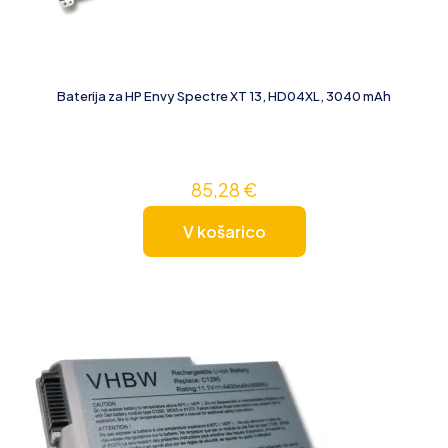
Baterija za HP Envy Spectre XT 13, HD04XL, 3040 mAh
85,28
€
V košarico