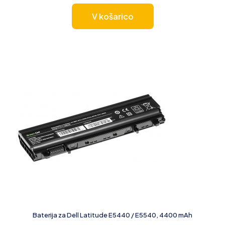
V košarico
Baterija za Dell Latitude E5440 / E5540, 4400 mAh