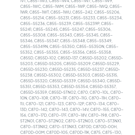
1VT, C855-1W3, C855-1W4, C855-1W7, C855-1W9,
C855-1WC, C855-1WM, C855-1WP, C855-1WQ, C855-
1WR, C855-1WT, C855-1WU, C855-242, C855-S5206,
C855-S5214, C855-S5231, C855-S5233, C855-S5234,
C855-S5236, C855-S5239, C855-S5239P, C855-
S5241, C855-S5245, C855-S5247, C855-S5306,
C855-S5308, C855-S5343, C855-S5345, C855-
S5346, C855-S5347, C855-S5348, C855-S5349,
C855-S5349N, C855-S5350, C855-S5350N, C855-
S5352, C855-S5355, C855-S5356, C855-S5358,
C855D, C855D-102, C855D-137, C855D-S5202, C855D-
S5203, C855D-S5205, C855D-S5209, C855D-S5229,
C855D-S5230, C855D-S5235, C855D-S5237, C855D-
S5238, C855D-S5302, C855D-S5303, C855D-S5315,
C855D-S5320, C855D-S5339, C855D-S5340, C855D-
S5351, C855D-S5353, C855D-S5354, C855D-S5357,
C855D-S5359, C855D-STN02, C870, C870-10L, C870-
10N, C870-10R, C870-11F, C870-11G, C870-11H, C870-
11J, C870-121, C870-123, C870-12P, C870-134, C870-
13D, C870-142, C870-143, C870-14V, C870-155, C870-
156, C870-17D, C870-17F, C870-18V, C870-198, C870-
ST2N01, C870-ST2N02, C870-ST2N03, C870-ST3NX1,
C870-ST3NX2, C870-ST3NX3, C870D, C870D-00H,
C870D-00M, C870D-105, C870D-11K, C875, C875-130,