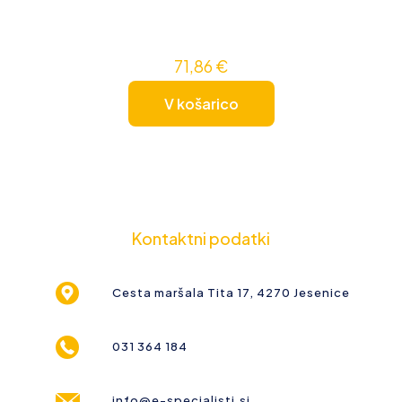
71,86
€
V košarico
Kontaktni podatki
Cesta maršala Tita 17, 4270 Jesenice
031 364 184
info@e-specialisti.si