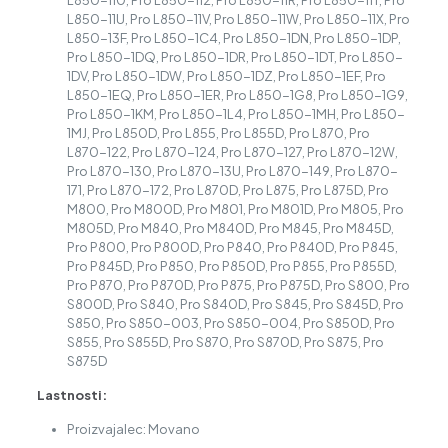
L850-110, Pro L850-112, Pro L850-11R, Pro L850-11T, Pro
L850-11U, Pro L850-11V, Pro L850-11W, Pro L850-11X, Pro
L850-13F, Pro L850-1C4, Pro L850-1DN, Pro L850-1DP,
Pro L850-1DQ, Pro L850-1DR, Pro L850-1DT, Pro L850-
1DV, Pro L850-1DW, Pro L850-1DZ, Pro L850-1EF, Pro
L850-1EQ, Pro L850-1ER, Pro L850-1G8, Pro L850-1G9,
Pro L850-1KM, Pro L850-1L4, Pro L850-1MH, Pro L850-
1MJ, Pro L850D, Pro L855, Pro L855D, Pro L870, Pro
L870-122, Pro L870-124, Pro L870-127, Pro L870-12W,
Pro L870-130, Pro L870-13U, Pro L870-149, Pro L870-
171, Pro L870-172, Pro L870D, Pro L875, Pro L875D, Pro
M800, Pro M800D, Pro M801, Pro M801D, Pro M805, Pro
M805D, Pro M840, Pro M840D, Pro M845, Pro M845D,
Pro P800, Pro P800D, Pro P840, Pro P840D, Pro P845,
Pro P845D, Pro P850, Pro P850D, Pro P855, Pro P855D,
Pro P870, Pro P870D, Pro P875, Pro P875D, Pro S800, Pro
S800D, Pro S840, Pro S840D, Pro S845, Pro S845D, Pro
S850, Pro S850-003, Pro S850-004, Pro S850D, Pro
S855, Pro S855D, Pro S870, Pro S870D, Pro S875, Pro
S875D
Lastnosti:
Proizvajalec: Movano