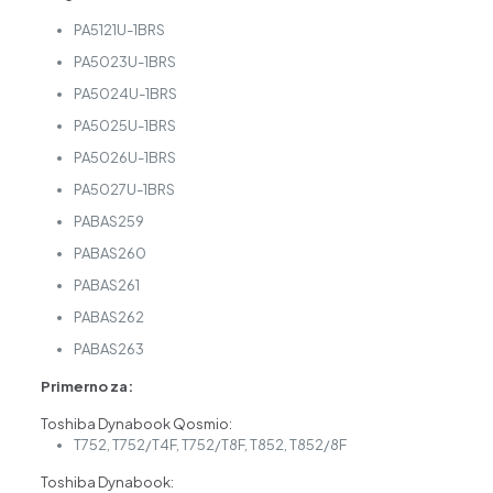
PA5121U-1BRS
PA5023U-1BRS
PA5024U-1BRS
PA5025U-1BRS
PA5026U-1BRS
PA5027U-1BRS
PABAS259
PABAS260
PABAS261
PABAS262
PABAS263
Primerno za:
Toshiba Dynabook Qosmio:
T752, T752/T4F, T752/T8F, T852, T852/8F
Toshiba Dynabook: