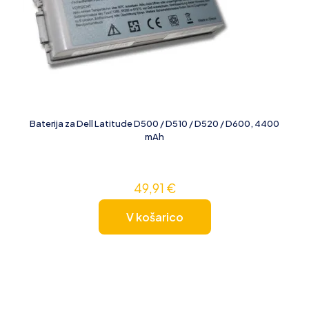
Baterija za Dell Latitude D500 / D510 / D520 / D600, 4400
mAh
49,91
€
V košarico