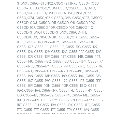
ST3NX1, C850-ST3NX2, C850-ST3NX3, C850-T03B,
C850-T05B, C850/00M, C850/02D, C850/04G,
C850/04Q, C850/05D, C850/05E, C850/073,
C850/074, C850/08K, C850/09V, C850/0F3, C850D,
C850D-008, C850D-011, C850D-01J, C850D-100,
C850D-107, C850D-109, C850D-10T, C850D-11Q,
C850D-ST3N01, C850D-ST3NX1, C850D-T11B,
C850D/00X, C850D/010, C850D/01X, C855, C855-
10G, C855-10K, C855-10M, C855-10T, C855-10X,
C855-10Z, C855-111, C855-11F, C855-11G, C855-127,
C855-128, C855-129, C855-12C, C855-12F, C855-12G,
C855-12R, C855-13F, C855-13T, C855-14R, C855-14T,
C855-14U, C855-15Q, C855-15U, C855-16M, C855-177,
C855-17C, C855-17M, C855-17N, C855-17Q, C855-17R,
C855-17T, C855-17X, C855-17Z, C855-18J, C855-18L,
C855-18N, C855-18P, C855-18R, C855-18U, C855-18V,
C855-18Z, C855-190, C855-192, C855-1E7, C855-1EE,
C855-1EF, C855-1GN, C855-1GP, C855-1GQ, C855-
1GR, C855-1H8, C855-1HK, C855-1HL, C855-1HM, C855-
1J0, C855-1J1, C855-1J2, C855-1M1, C855-1MD, C855-
1ME, C855-1RL, C855-1RM, C855-1RN, C855-1RP, C855-
1RT, C855-1RU, C855-1RV, C855-1RX, C855-1TC, C855-
1TD, C855-1TE, C855-1TF, C855-1TV, C855-1VN, C855-