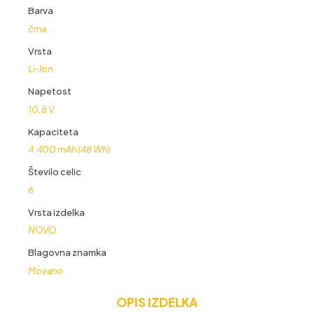
količina
Barva
črna
Vrsta
Li-Ion
Napetost
10,8 V
Kapaciteta
4.400 mAh (48 Wh)
Število celic
6
Vrsta izdelka
NOVO
Blagovna znamka
Movano
OPIS IZDELKA