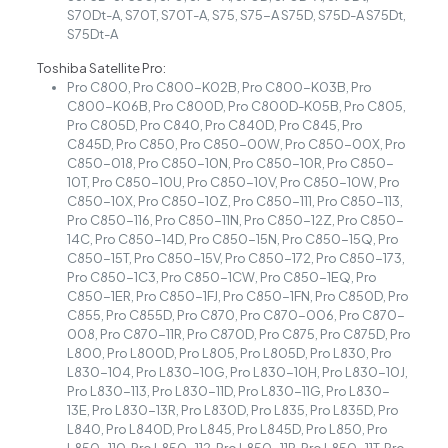
S70Dt-A, S70T, S70T-A, S75, S75-A S75D, S75D-A S75Dt,
S75Dt-A
Toshiba Satellite Pro:
Pro C800, Pro C800-K02B, Pro C800-K03B, Pro
C800-K06B, Pro C800D, Pro C800D-K05B, Pro C805,
Pro C805D, Pro C840, Pro C840D, Pro C845, Pro
C845D, Pro C850, Pro C850-00W, Pro C850-00X, Pro
C850-018, Pro C850-10N, Pro C850-10R, Pro C850-
10T, Pro C850-10U, Pro C850-10V, Pro C850-10W, Pro
C850-10X, Pro C850-10Z, Pro C850-111, Pro C850-113,
Pro C850-116, Pro C850-11N, Pro C850-12Z, Pro C850-
14C, Pro C850-14D, Pro C850-15N, Pro C850-15Q, Pro
C850-15T, Pro C850-15V, Pro C850-172, Pro C850-173,
Pro C850-1C3, Pro C850-1CW, Pro C850-1EQ, Pro
C850-1ER, Pro C850-1FJ, Pro C850-1FN, Pro C850D, Pro
C855, Pro C855D, Pro C870, Pro C870-006, Pro C870-
008, Pro C870-11R, Pro C870D, Pro C875, Pro C875D, Pro
L800, Pro L800D, Pro L805, Pro L805D, Pro L830, Pro
L830-104, Pro L830-10G, Pro L830-10H, Pro L830-10J,
Pro L830-113, Pro L830-11D, Pro L830-11G, Pro L830-
13E, Pro L830-13R, Pro L830D, Pro L835, Pro L835D, Pro
L840, Pro L840D, Pro L845, Pro L845D, Pro L850, Pro