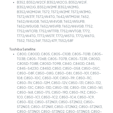
B352, B352/W2CF, B352/W2CG, B352/W2JF,
B352/W2JG, B352/W2MF, B352/W2MG,
B352/W2MGW, T572, T572/W2MF, T572/W3MG,
T572/W3TF, T572/W4TG, T642/WTMGW, T652,
T652/W4UGB, T652/W4VGB, T652/W5UFB,
T652/W5UGB, T652/W5VFB, T652/W6VGB, T752,
T752/WTCFB, T752/WTTFB, T752/WVTGB, T772,
T772/W4TG, T772/W5TF, T772/W5TG, T772/W6TG,
T552, T552/36F, T552/47F, T552/58F
Toshiba Satellite:
C800, C800D, C805, C805-C10B, C805-T01B, C805-
T03B, C805-T06B, C805-T07B, C805-T23R, C805D,
C805D-T08B, C805D-T09B, C840, C840D, C845,
C845-S4230, C845D, C850, C850-058, C850-05C,
C850-08F, C850-08G, C850-08J, C850-101, C850-
108, C850-10C, C850-10F, C850-119, C850-11C,
C850-11V, C850-12M, C850-12V, C850-131, C850-132,
C850-13C, C850-13D, C850-13E, C850-13X, C850-161,
C850-168, C850-175, C850-19D, C850-19Z, C850-
1C0, C850-1C1, C850-1C2, C850-1C4, C850-1C9,
C850-1D2, C850-ST2N01, C850-ST2N02, C850-
ST2N03, C850-ST2NX1, C850-ST2NX2, C850-ST2NX3,
C850-ST3N01, C850-ST3N02, C850-ST3N03, C850-