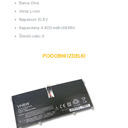
Barva: črna
Vrsta: Li-Ion
Napetost: 10,8 V
Kapaciteta: 4.400 mAh (48 Wh)
Število celic: 6
PODOBNI IZDELKI