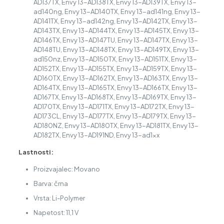
AD137TX, Envy 13-AD138TX, Envy 13-AD139TX, Envy 13-
ad140ng, Envy 13-AD140TX, Envy 13-ad141ng, Envy 13-
AD141TX, Envy 13-ad142ng, Envy 13-AD142TX, Envy 13-
AD143TX, Envy 13-AD144TX, Envy 13-AD145TX, Envy 13-
AD146TX, Envy 13-AD147TU, Envy 13-AD147TX, Envy 13-
AD148TU, Envy 13-AD148TX, Envy 13-AD149TX, Envy 13-
ad150nz, Envy 13-AD150TX, Envy 13-AD151TX, Envy 13-
AD152TX, Envy 13-AD155TX, Envy 13-AD159TX, Envy 13-
AD160TX, Envy 13-AD162TX, Envy 13-AD163TX, Envy 13-
AD164TX, Envy 13-AD165TX, Envy 13-AD166TX, Envy 13-
AD167TX, Envy 13-AD168TX, Envy 13-AD169TX, Envy 13-
AD170TX, Envy 13-AD171TX, Envy 13-AD172TX, Envy 13-
AD173CL, Envy 13-AD177TX, Envy 13-AD179TX, Envy 13-
AD180NZ, Envy 13-AD180TX, Envy 13-AD181TX, Envy 13-
AD182TX, Envy 13-AD191ND, Envy 13-ad1xx
Lastnosti:
Proizvajalec: Movano
Barva: črna
Vrsta: Li-Polymer
Napetost: 11,1 V