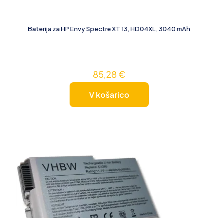
Baterija za HP Envy Spectre XT 13, HD04XL, 3040 mAh
85,28
€
V košarico