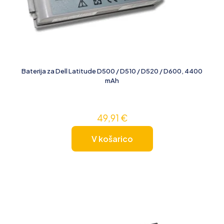
Baterija za Dell Latitude D500 / D510 / D520 / D600, 4400
mAh
49,91
€
V košarico