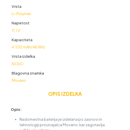
Vrsta
Li-Polymer
Napetost
11,1 V
Kapaciteta
4.100 mAh (46 Wh)
Vrsta izdelka
NOVO
Blagovna znamka
Movano
OPIS IZDELKA
Opis:
Nadomestna baterija je izdelana po zasnovi in
tehnologiji proizvajalca Movano, kar zagotavlja