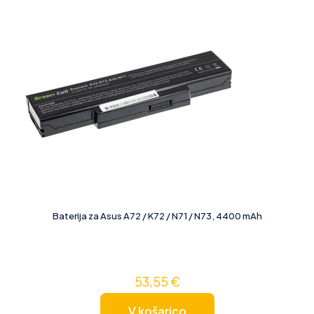
Baterija za Asus A72 / K72 / N71 / N73, 4400 mAh
53,55
€
V košarico