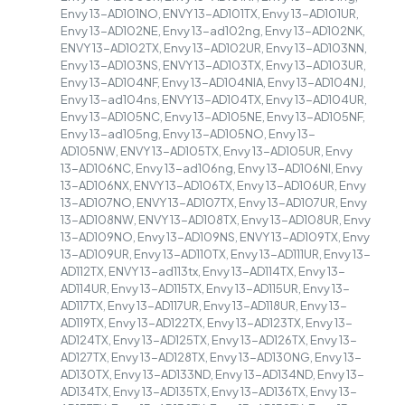
Envy 13-AD101NO, ENVY 13-AD101TX, Envy 13-AD101UR,
Envy 13-AD102NE, Envy 13-ad102ng, Envy 13-AD102NK,
ENVY 13-AD102TX, Envy 13-AD102UR, Envy 13-AD103NN,
Envy 13-AD103NS, ENVY 13-AD103TX, Envy 13-AD103UR,
Envy 13-AD104NF, Envy 13-AD104NIA, Envy 13-AD104NJ,
Envy 13-ad104ns, ENVY 13-AD104TX, Envy 13-AD104UR,
Envy 13-AD105NC, Envy 13-AD105NE, Envy 13-AD105NF,
Envy 13-ad105ng, Envy 13-AD105NO, Envy 13-
AD105NW, ENVY 13-AD105TX, Envy 13-AD105UR, Envy
13-AD106NC, Envy 13-ad106ng, Envy 13-AD106NI, Envy
13-AD106NX, ENVY 13-AD106TX, Envy 13-AD106UR, Envy
13-AD107NO, ENVY 13-AD107TX, Envy 13-AD107UR, Envy
13-AD108NW, ENVY 13-AD108TX, Envy 13-AD108UR, Envy
13-AD109NO, Envy 13-AD109NS, ENVY 13-AD109TX, Envy
13-AD109UR, Envy 13-AD110TX, Envy 13-AD111UR, Envy 13-
AD112TX, ENVY 13-ad113tx, Envy 13-AD114TX, Envy 13-
AD114UR, Envy 13-AD115TX, Envy 13-AD115UR, Envy 13-
AD117TX, Envy 13-AD117UR, Envy 13-AD118UR, Envy 13-
AD119TX, Envy 13-AD122TX, Envy 13-AD123TX, Envy 13-
AD124TX, Envy 13-AD125TX, Envy 13-AD126TX, Envy 13-
AD127TX, Envy 13-AD128TX, Envy 13-AD130NG, Envy 13-
AD130TX, Envy 13-AD133ND, Envy 13-AD134ND, Envy 13-
AD134TX, Envy 13-AD135TX, Envy 13-AD136TX, Envy 13-