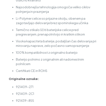
odlično kvaliteto
Najsodobnejša tehnologija omogoča veliko ciklov
polnjenja in praznjenja
Li-Polymer celice so prijazne okolju, obenem pa
zagotavljajo delovanje brez spominskega učinka
Termično stikalo ščiti baterijske celice pred
pregrevanjem, prenapolnitvijo in kratkim stikom
Visoka kapaciteta baterije, podaljšan čas delovanja pri
mirovanju naprave, zelo počasno samopraznjenje
100% kompatibilnost z originalno baterijo
Baterijo polnimo z originalnim ali nadomestnim
polnilcem
Certifikati CE in ROHS
Originalne oznake:
921409-271
921409-2C1
921439-855