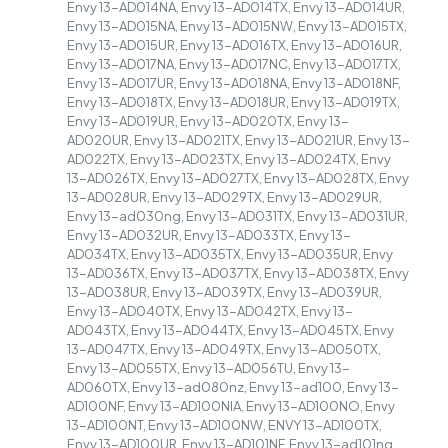
Envy 13-AD014NA, Envy 13-AD014TX, Envy 13-AD014UR,
Envy 13-AD015NA, Envy 13-AD015NW, Envy 13-AD015TX,
Envy 13-AD015UR, Envy 13-AD016TX, Envy 13-AD016UR,
Envy 13-AD017NA, Envy 13-AD017NC, Envy 13-AD017TX,
Envy 13-AD017UR, Envy 13-AD018NA, Envy 13-AD018NF,
Envy 13-AD018TX, Envy 13-AD018UR, Envy 13-AD019TX,
Envy 13-AD019UR, Envy 13-AD020TX, Envy 13-
AD020UR, Envy 13-AD021TX, Envy 13-AD021UR, Envy 13-
AD022TX, Envy 13-AD023TX, Envy 13-AD024TX, Envy
13-AD026TX, Envy 13-AD027TX, Envy 13-AD028TX, Envy
13-AD028UR, Envy 13-AD029TX, Envy 13-AD029UR,
Envy 13-ad030ng, Envy 13-AD031TX, Envy 13-AD031UR,
Envy 13-AD032UR, Envy 13-AD033TX, Envy 13-
AD034TX, Envy 13-AD035TX, Envy 13-AD035UR, Envy
13-AD036TX, Envy 13-AD037TX, Envy 13-AD038TX, Envy
13-AD038UR, Envy 13-AD039TX, Envy 13-AD039UR,
Envy 13-AD040TX, Envy 13-AD042TX, Envy 13-
AD043TX, Envy 13-AD044TX, Envy 13-AD045TX, Envy
13-AD047TX, Envy 13-AD049TX, Envy 13-AD050TX,
Envy 13-AD055TX, Envy 13-AD056TU, Envy 13-
AD060TX, Envy 13-ad080nz, Envy 13-ad100, Envy 13-
AD100NF, Envy 13-AD100NIA, Envy 13-AD100NO, Envy
13-AD100NT, Envy 13-AD100NW, ENVY 13-AD100TX,
Envy 13-AD100UR, Envy 13-AD101NF, Envy 13-ad101ng,