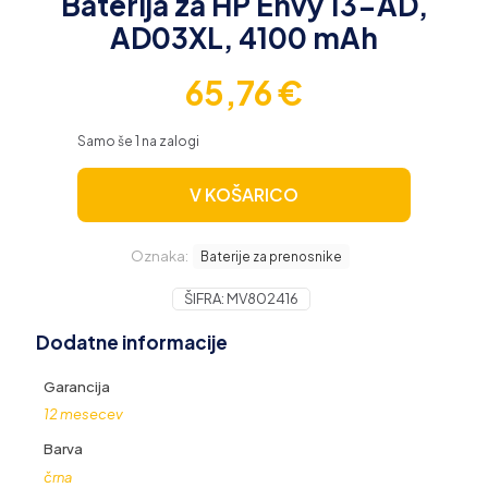
Baterija za HP Envy 13-AD,
AD03XL, 4100 mAh
65,76
€
Samo še 1 na zalogi
V KOŠARICO
Oznaka:
Baterije za prenosnike
ŠIFRA:
MV802416
Dodatne informacije
Garancija
12 mesecev
Barva
črna