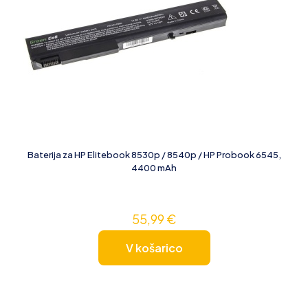
Baterija za HP Elitebook 8530p / 8540p / HP Probook 6545,
4400 mAh
55,99
€
V košarico