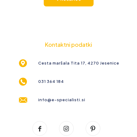
Kontaktni podatki
Cesta maršala Tita 17, 4270 Jesenice
031 364 184
info@e-specialisti.si