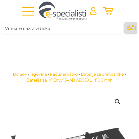
Vnesite
IŠČI
naziv
izdelka
Domov
/
Trgovina
/
Računalništvo
/
Baterije za prenosnike
/
Baterija za HP Envy 13-AD, AD03XL, 4100 mAh