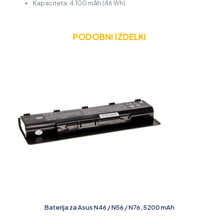
Kapaciteta: 4.100 mAh (46 Wh)
PODOBNI IZDELKI
Baterija za Asus N46 / N56 / N76, 5200 mAh