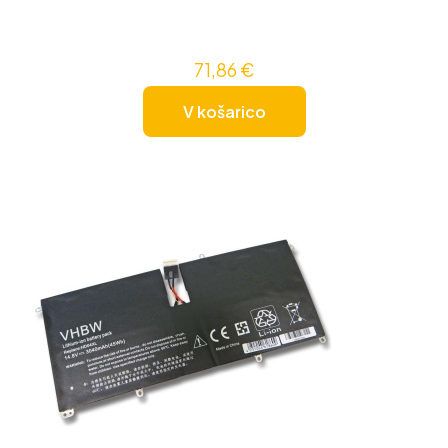
71,86
€
V košarico