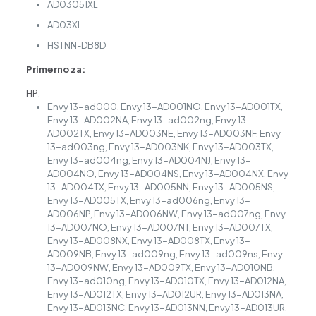
AD03051XL
AD03XL
HSTNN-DB8D
Primerno za:
HP:
Envy 13-ad000, Envy 13-AD001NO, Envy 13-AD001TX,
Envy 13-AD002NA, Envy 13-ad002ng, Envy 13-
AD002TX, Envy 13-AD003NE, Envy 13-AD003NF, Envy
13-ad003ng, Envy 13-AD003NK, Envy 13-AD003TX,
Envy 13-ad004ng, Envy 13-AD004NJ, Envy 13-
AD004NO, Envy 13-AD004NS, Envy 13-AD004NX, Envy
13-AD004TX, Envy 13-AD005NN, Envy 13-AD005NS,
Envy 13-AD005TX, Envy 13-ad006ng, Envy 13-
AD006NP, Envy 13-AD006NW, Envy 13-ad007ng, Envy
13-AD007NO, Envy 13-AD007NT, Envy 13-AD007TX,
Envy 13-AD008NX, Envy 13-AD008TX, Envy 13-
AD009NB, Envy 13-ad009ng, Envy 13-ad009ns, Envy
13-AD009NW, Envy 13-AD009TX, Envy 13-AD010NB,
Envy 13-ad010ng, Envy 13-AD010TX, Envy 13-AD012NA,
Envy 13-AD012TX, Envy 13-AD012UR, Envy 13-AD013NA,
Envy 13-AD013NC, Envy 13-AD013NN, Envy 13-AD013UR,