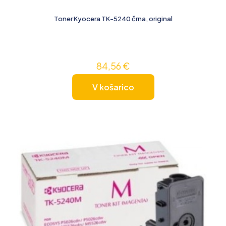
Toner Kyocera TK-5240 črna, original
84,56
€
V košarico