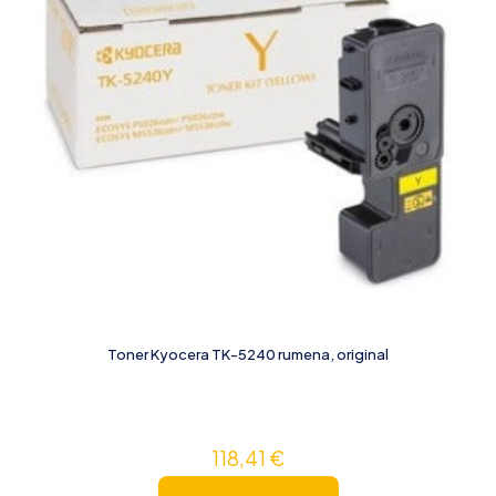
Toner Kyocera TK-5240 rumena, original
118,41
€