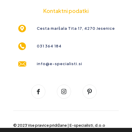
Kontaktni podatki
Cesta maršala Tita 17, 4270 Jesenice
031 364 184
info@e-specialisti.si
© 2023 Vse pravice pridržane |
E-specialisti, d.o.o