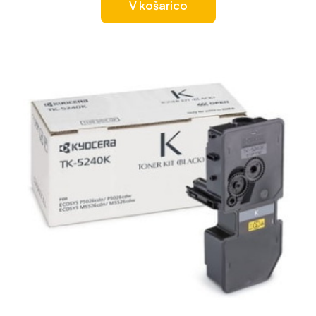
V košarico