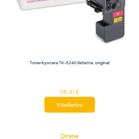
Toner Kyocera TK-5240 škrlatna, original
118,41
€
V košarico
Ocene