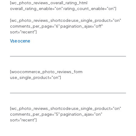
[wc_photo_reviews_overall_rating_html
overall_rating_enable="on" rating_count_enable="on"]
[wc_photo_reviews_shortcode use_single_product="on"
comments_per_page="6" pagination_ajax="off"
sort="recent"]
Vse ocene
[woocommerce_photo_reviews_form
use_single_product="on"]
[wc_photo_reviews_shortcode use_single_product="on"
comments_per_page="5" pagination_ajax="on"
sort="recent"]