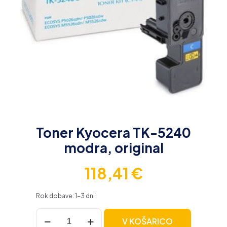
Toner Kyocera TK-5240
modra, original
118,41
€
Rok dobave: 1-3 dni
Toner
V KOŠARICO
Kyocera