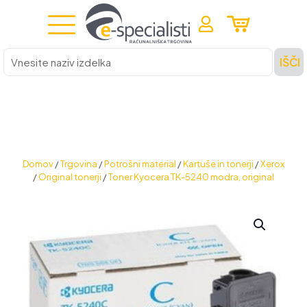
Vnesite
IŠČI
naziv
izdelka
Domov
/
Trgovina
/
Potrošni material
/
Kartuše in tonerji
/
Xerox
/
Original tonerji
/
Toner Kyocera TK-5240 modra, original