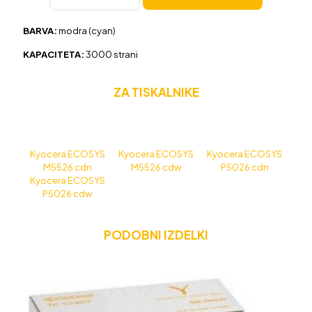
TK-
5240
BARVA:
modra (cyan)
modra,
original
KAPACITETA:
30
00 strani
količina
ZA TISKALNIKE
Kyocera ECOSYS
Kyocera ECOSYS
Kyocera ECOSYS
M5526 cdn
M5526 cdw
P5026 cdn
Kyocera ECOSYS
P5026 cdw
PODOBNI IZDELKI