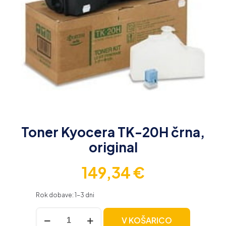
Toner Kyocera TK-20H črna,
original
149,34
€
Rok dobave: 1-3 dni
Toner
V KOŠARICO
Kyocera