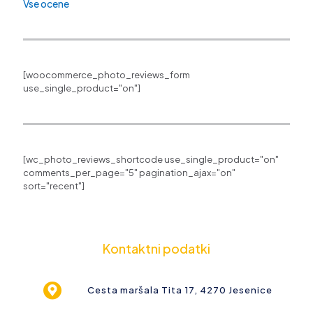
Vse ocene
[woocommerce_photo_reviews_form
use_single_product="on"]
[wc_photo_reviews_shortcode use_single_product="on"
comments_per_page="5" pagination_ajax="on"
sort="recent"]
Kontaktni podatki
Cesta maršala Tita 17, 4270 Jesenice