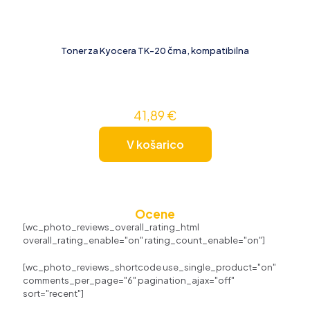
Toner za Kyocera TK-20 črna, kompatibilna
41,89
€
V košarico
Ocene
[wc_photo_reviews_overall_rating_html
overall_rating_enable="on" rating_count_enable="on"]
[wc_photo_reviews_shortcode use_single_product="on"
comments_per_page="6" pagination_ajax="off"
sort="recent"]