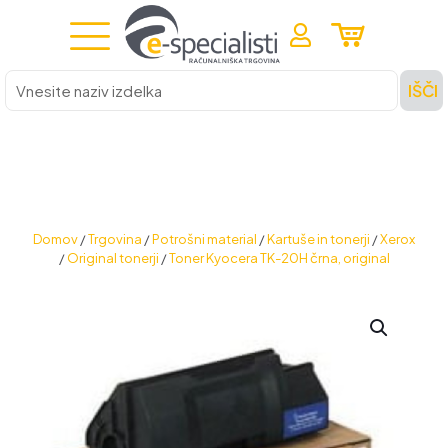
Vnesite
IŠČI
naziv
izdelka
Domov
/
Trgovina
/
Potrošni material
/
Kartuše in tonerji
/
Xerox
/
Original tonerji
/
Toner Kyocera TK-20H črna, original