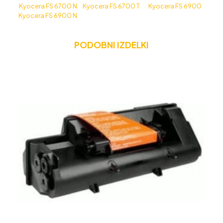
Kyocera FS 6700 N
Kyocera FS 6700 T
Kyocera FS 6900
Kyocera FS 6900 N
PODOBNI IZDELKI