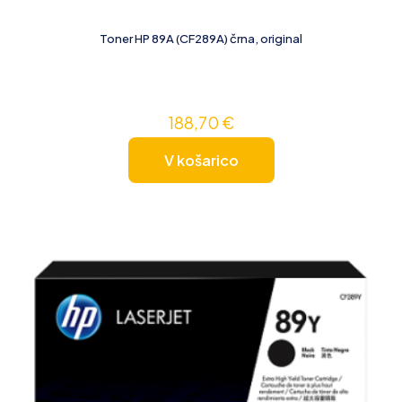
Toner HP 89A (CF289A) črna, original
188,70
€
V košarico