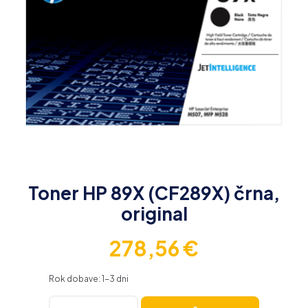
Toner HP 89X (CF289X) črna,
original
278,56
€
Rok dobave: 1-3 dni
Toner