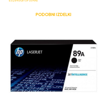
E52645dn (1PS54A)
PODOBNI IZDELKI