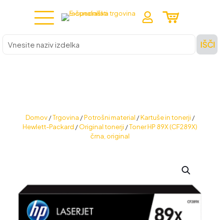
Vnesite
IŠČI
naziv
izdelka
Domov
/
Trgovina
/
Potrošni material
/
Kartuše in tonerji
/
Hewlett-Packard
/
Original tonerji
/
Toner HP 89X (CF289X)
črna, original