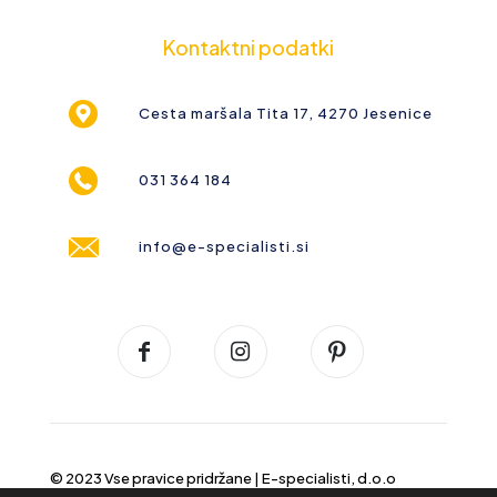
Kontaktni podatki
Cesta maršala Tita 17, 4270 Jesenice
031 364 184
info@e-specialisti.si
© 2023 Vse pravice pridržane |
E-specialisti, d.o.o