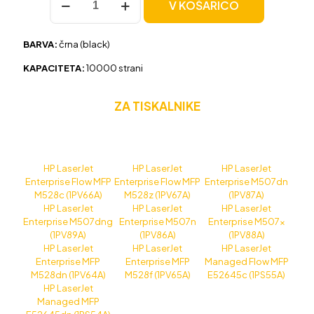
V KOŠARICO
HP
89X
(CF289X)
BARVA:
črna (black)
črna,
original
KAPACITETA:
10000 strani
količina
ZA TISKALNIKE
HP LaserJet
HP LaserJet
HP LaserJet
Enterprise Flow MFP
Enterprise Flow MFP
Enterprise M507dn
M528c (1PV66A)
M528z (1PV67A)
(1PV87A)
HP LaserJet
HP LaserJet
HP LaserJet
Enterprise M507dng
Enterprise M507n
Enterprise M507x
(1PV89A)
(1PV86A)
(1PV88A)
HP LaserJet
HP LaserJet
HP LaserJet
Enterprise MFP
Enterprise MFP
Managed Flow MFP
M528dn (1PV64A)
M528f (1PV65A)
E52645c (1PS55A)
HP LaserJet
Managed MFP