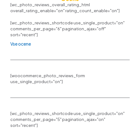
[wc_photo_reviews_overall_rating_html
overall_rating_enable="on" rating_count_enable="on"]
[wc_photo_reviews_shortcode use_single_product="on"
comments_per_page="6" pagination_ajax="off"
sort="recent"]
Vse ocene
[woocommerce_photo_reviews_form
use_single_product="on"]
[wc_photo_reviews_shortcode use_single_product="on"
comments_per_page="5" pagination_ajax="on"
sort="recent"]