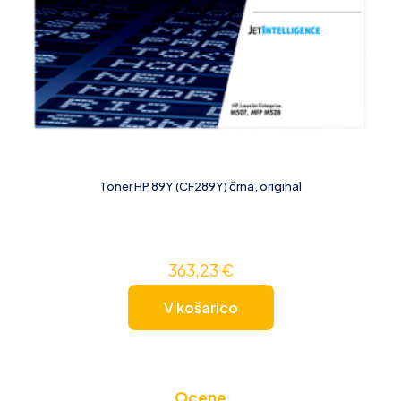
Toner HP 89Y (CF289Y) črna, original
363,23
€
V košarico
Ocene