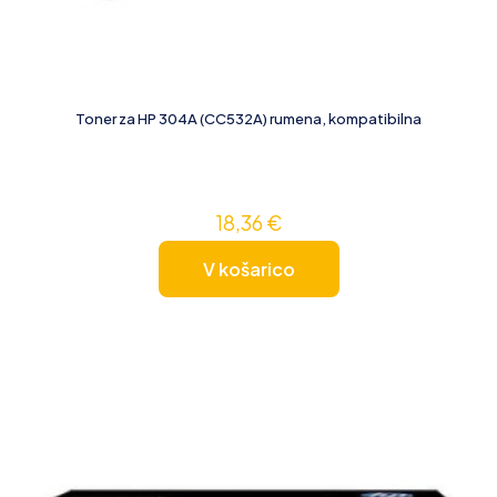
Toner za HP 304A (CC532A) rumena, kompatibilna
18,36
€
V košarico