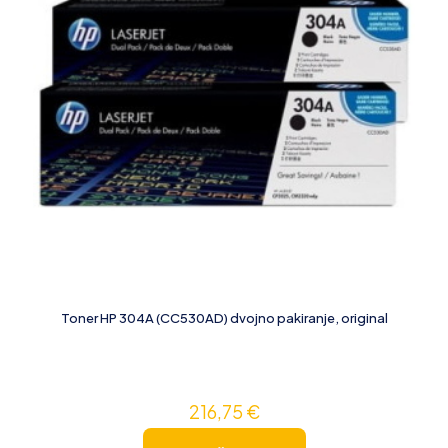
Toner HP 304A (CC530AD) dvojno pakiranje, original
216,75
€