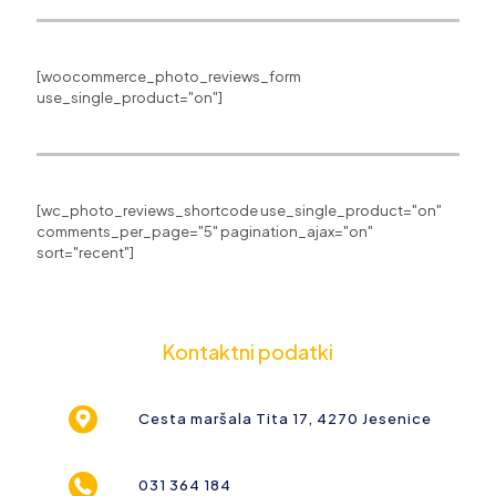
[woocommerce_photo_reviews_form
use_single_product="on"]
[wc_photo_reviews_shortcode use_single_product="on"
comments_per_page="5" pagination_ajax="on"
sort="recent"]
Kontaktni podatki
Cesta maršala Tita 17, 4270 Jesenice
031 364 184