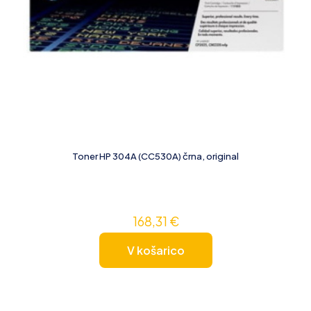
Toner HP 304A (CC530A) črna, original
168,31
€
V košarico