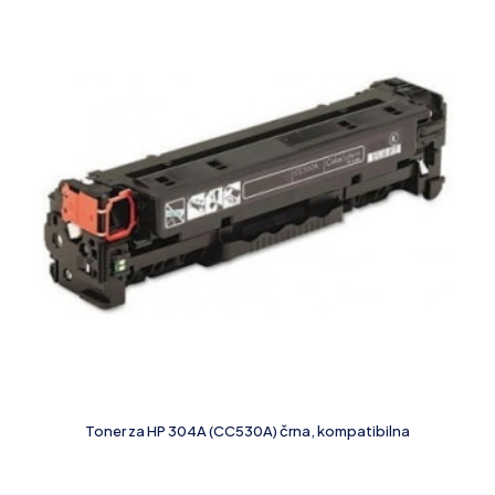
Toner za HP 304A (CC530A) črna, kompatibilna