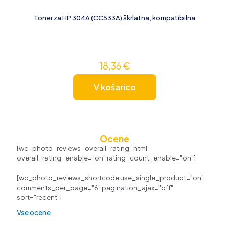
Toner za HP 304A (CC533A) škrlatna, kompatibilna
18,36
€
V košarico
Ocene
[wc_photo_reviews_overall_rating_html
overall_rating_enable="on" rating_count_enable="on"]
[wc_photo_reviews_shortcode use_single_product="on"
comments_per_page="6" pagination_ajax="off"
sort="recent"]
Vse ocene