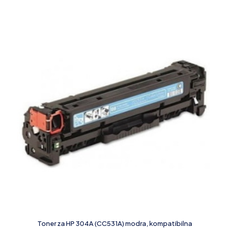
Toner za HP 304A (CC531A) modra, kompatibilna