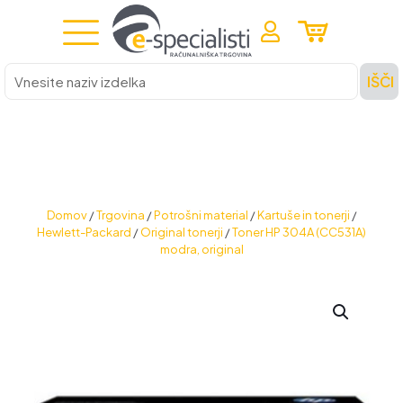
Vnesite
IŠČI
naziv
izdelka
Domov
/
Trgovina
/
Potrošni material
/
Kartuše in tonerji
/
Hewlett-Packard
/
Original tonerji
/
Toner HP 304A (CC531A)
modra, original