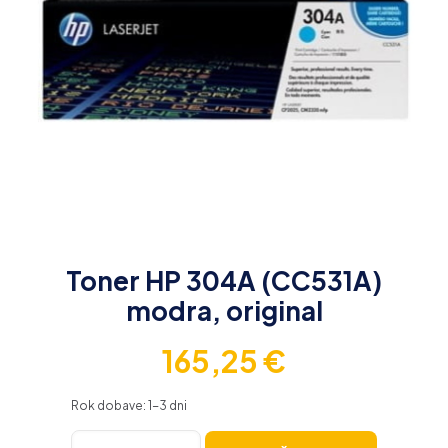
Toner HP 304A (CC531A)
modra, original
165,25
€
Rok dobave: 1-3 dni
Toner