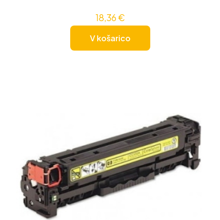
18,36
€
V košarico