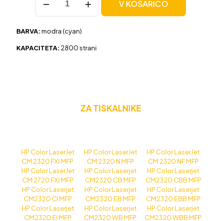
V KOŠARICO
HP
304A
(CC531A)
BARVA:
modra (cyan)
modra,
original
KAPACITETA:
2800 strani
količina
ZA TISKALNIKE
HP Color LaserJet
HP Color LaserJet
HP Color LaserJet
CM 2320 FXI MFP
CM 2320 N MFP
CM 2320 NF MFP
HP Color LaserJet
HP Color Laserjet
HP Color Laserjet
CM 2720 FXI MFP
CM2320 CB MFP
CM2320 CBB MFP
HP Color Laserjet
HP Color Laserjet
HP Color Laserjet
CM2320 CI MFP
CM2320 EB MFP
CM2320 EBB MFP
HP Color Laserjet
HP Color Laserjet
HP Color Laserjet
CM2320 EI MFP
CM2320 WB MFP
CM2320 WBB MFP