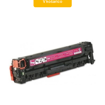
V košarico