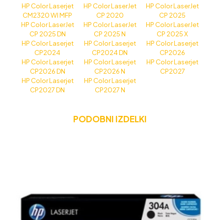
HP Color Laserjet
HP Color LaserJet
HP Color LaserJet
CM2320 WI MFP
CP 2020
CP 2025
HP Color LaserJet
HP Color LaserJet
HP Color LaserJet
CP 2025 DN
CP 2025 N
CP 2025 X
HP Color Laserjet
HP Color Laserjet
HP Color Laserjet
CP2024
CP2024 DN
CP2026
HP Color Laserjet
HP Color Laserjet
HP Color Laserjet
CP2026 DN
CP2026 N
CP2027
HP Color Laserjet
HP Color Laserjet
CP2027 DN
CP2027 N
PODOBNI IZDELKI