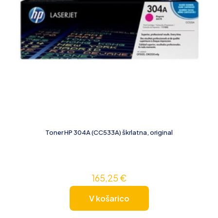
Toner HP 304A (CC533A) škrlatna, original
165,25
€
V košarico