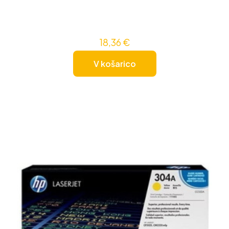
18,36
€
V košarico