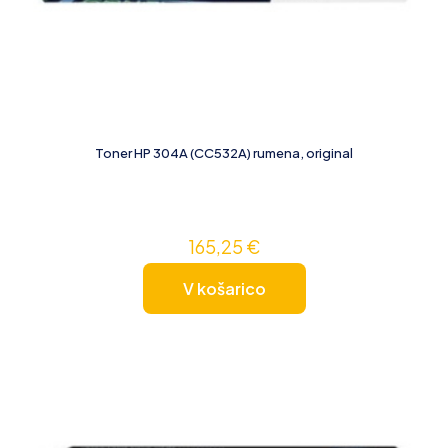
Toner HP 304A (CC532A) rumena, original
165,25
€
V košarico