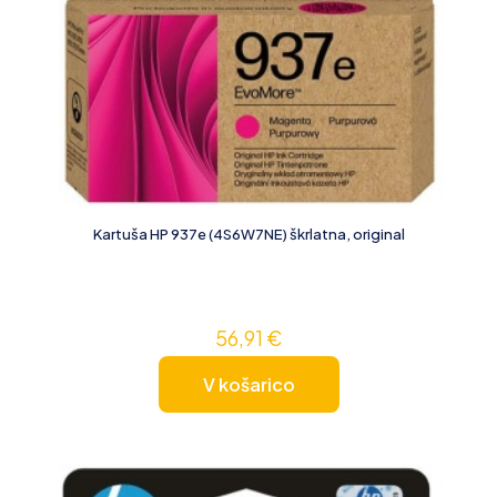
Kartuša HP 937e (4S6W7NE) škrlatna, original
56,91
€
V košarico