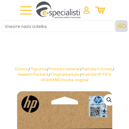
Vnesite
IŠČI
naziv
izdelka
Domov
/
Trgovina
/
Potrošni material
/
Kartuše in tonerji
/
Hewlett-Packard
/
Original kartuše
/
Kartuša HP 937e
(4S6W6NE) modra, original