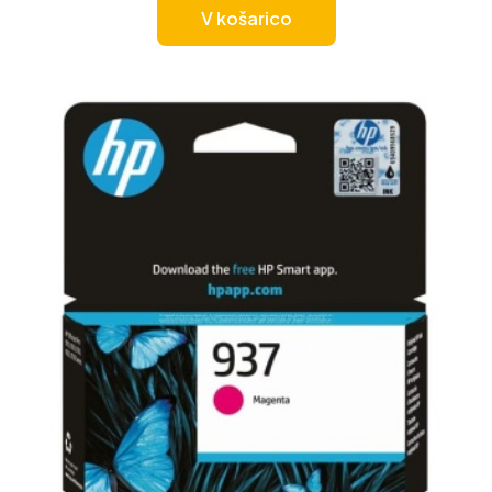
V košarico