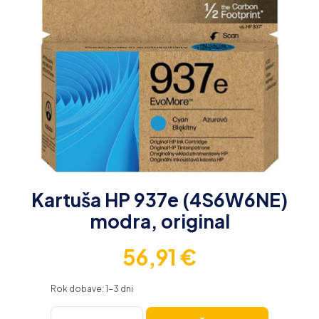
Kartuša HP 937e (4S6W6NE)
modra, original
56,91
€
Rok dobave: 1-3 dni
Kartuša