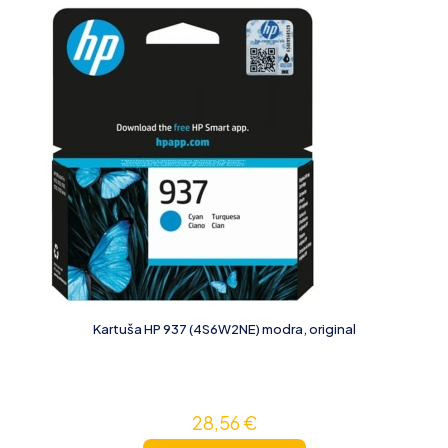
Kartuša HP 937 (4S6W2NE) modra, original
28,56
€