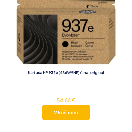
Kartuša HP 937e (4S6W9NE) črna, original
84,66
€
V košarico