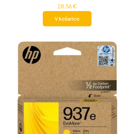
28,56
€
V košarico