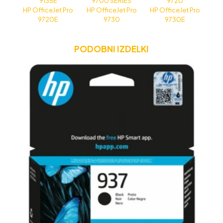
9135E
9700 SERIES
9720
HP OfficeJet Pro
HP OfficeJet Pro
HP OfficeJet Pro
9720E
9730
9730E
PODOBNI IZDELKI