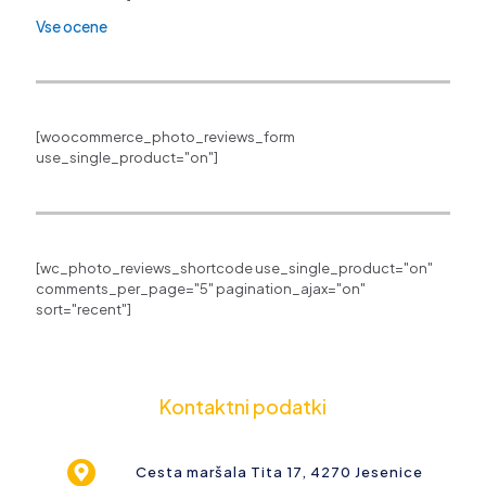
Vse ocene
[woocommerce_photo_reviews_form
use_single_product="on"]
[wc_photo_reviews_shortcode use_single_product="on"
comments_per_page="5" pagination_ajax="on"
sort="recent"]
Kontaktni podatki
Cesta maršala Tita 17, 4270 Jesenice