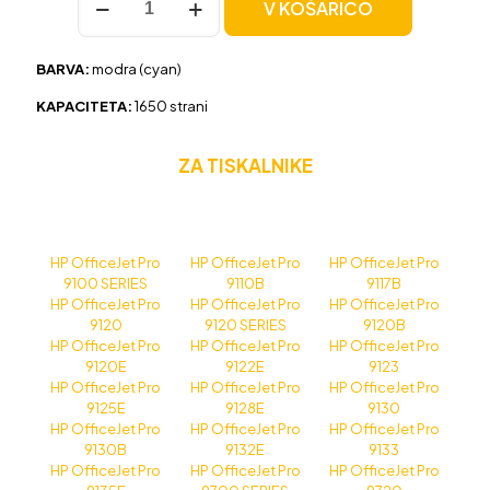
V KOŠARICO
HP
937e
(4S6W6NE)
BARVA:
modra (cyan)
modra,
original
KAPACITETA:
1650 strani
količina
ZA TISKALNIKE
HP OfficeJet Pro
HP OfficeJet Pro
HP OfficeJet Pro
9100 SERIES
9110B
9117B
HP OfficeJet Pro
HP OfficeJet Pro
HP OfficeJet Pro
9120
9120 SERIES
9120B
HP OfficeJet Pro
HP OfficeJet Pro
HP OfficeJet Pro
9120E
9122E
9123
HP OfficeJet Pro
HP OfficeJet Pro
HP OfficeJet Pro
9125E
9128E
9130
HP OfficeJet Pro
HP OfficeJet Pro
HP OfficeJet Pro
9130B
9132E
9133
HP OfficeJet Pro
HP OfficeJet Pro
HP OfficeJet Pro