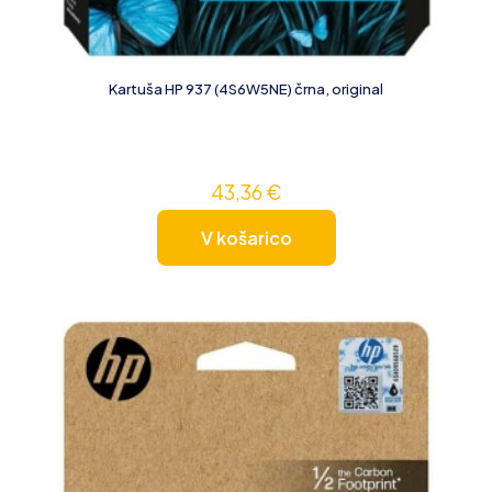
Kartuša HP 937 (4S6W5NE) črna, original
43,36
€
V košarico