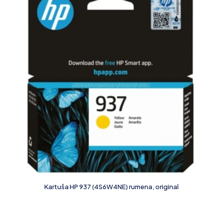
Kartuša HP 937 (4S6W4NE) rumena, original