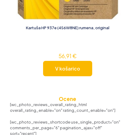
Kartuša HP 937e (4S6W8NE) rumena, original
56,91
€
V košarico
Ocene
[wc_photo_reviews_overall_rating_html
overall_rating_enable="on" rating_count_enable="on"]
[wc_photo_reviews_shortcode use_single_product="on"
comments_per_page="6" pagination_ajax="off"
sort="recent"]