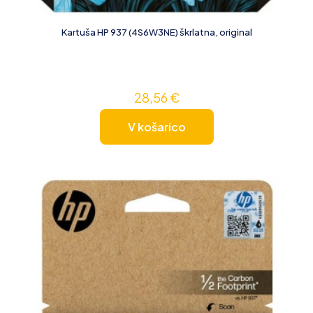
Kartuša HP 937 (4S6W3NE) škrlatna, original
28,56
€
V košarico