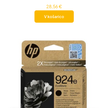
28,56
€
V košarico