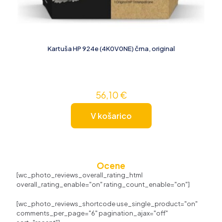
Kartuša HP 924e (4K0V0NE) črna, original
56,10
€
V košarico
Ocene
[wc_photo_reviews_overall_rating_html
overall_rating_enable="on" rating_count_enable="on"]
[wc_photo_reviews_shortcode use_single_product="on"
comments_per_page="6" pagination_ajax="off"