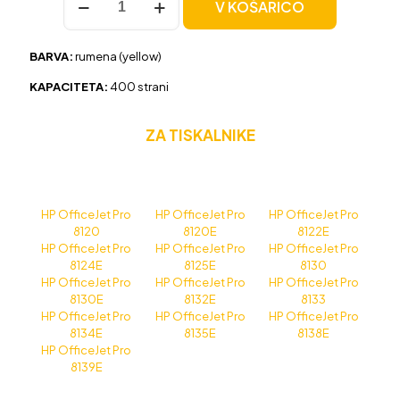
V KOŠARICO
HP
924
(4K0U5NE)
BARVA:
rumena (yellow)
rumena,
original
KAPACITETA:
400 strani
količina
ZA TISKALNIKE
HP OfficeJet Pro
HP OfficeJet Pro
HP OfficeJet Pro
8120
8120E
8122E
HP OfficeJet Pro
HP OfficeJet Pro
HP OfficeJet Pro
8124E
8125E
8130
HP OfficeJet Pro
HP OfficeJet Pro
HP OfficeJet Pro
8130E
8132E
8133
HP OfficeJet Pro
HP OfficeJet Pro
HP OfficeJet Pro
8134E
8135E
8138E
HP OfficeJet Pro
8139E