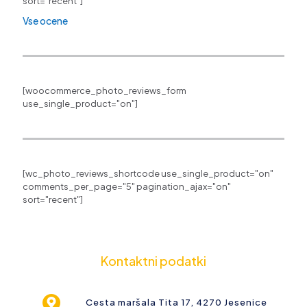
sort="recent"]
Vse ocene
[woocommerce_photo_reviews_form
use_single_product="on"]
[wc_photo_reviews_shortcode use_single_product="on"
comments_per_page="5" pagination_ajax="on"
sort="recent"]
Kontaktni podatki
Cesta maršala Tita 17, 4270 Jesenice