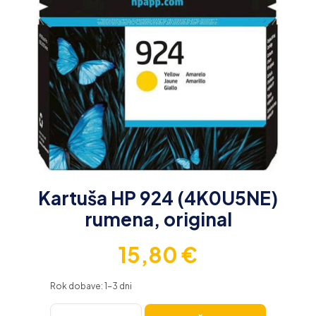
Kartuša HP 924 (4K0U5NE)
rumena, original
15,80
€
Rok dobave: 1-3 dni
Kartuša