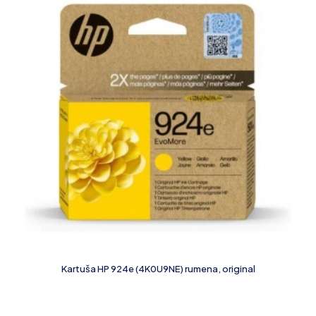
Kartuša HP 924e (4K0U9NE) rumena, original