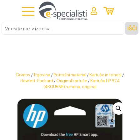
Vnesite
IŠČI
naziv
izdelka
Domov
/
Trgovina
/
Potrošni material
/
Kartuše in tonerji
/
Hewlett-Packard
/
Original kartuše
/
Kartuša HP 924
(4K0U5NE) rumena, original