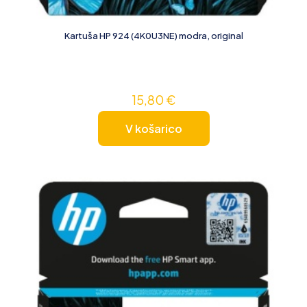
Kartuša HP 924 (4K0U3NE) modra, original
15,80
€
V košarico