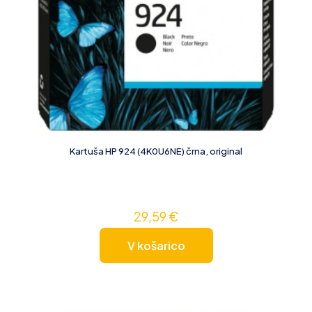
Kartuša HP 924 (4K0U6NE) črna, original
29,59
€
V košarico