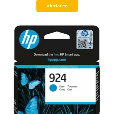
V košarico