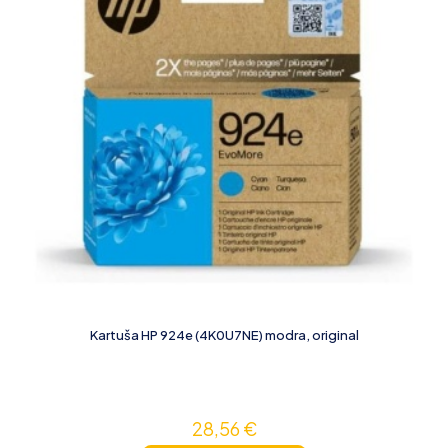
Kartuša HP 924e (4K0U7NE) modra, original
28,56
€