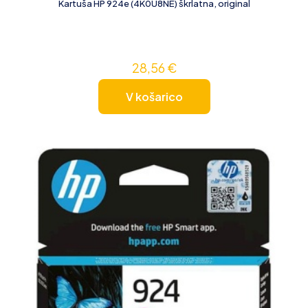
Kartuša HP 924e (4K0U8NE) škrlatna, original
28,56
€
V košarico