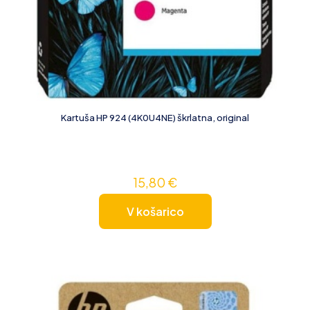
Kartuša HP 924 (4K0U4NE) škrlatna, original
15,80
€
V košarico