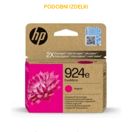
PODOBNI IZDELKI