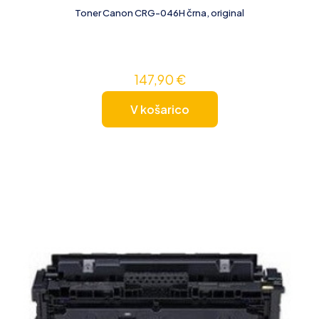
Toner Canon CRG-046H črna, original
147,90
€
V košarico