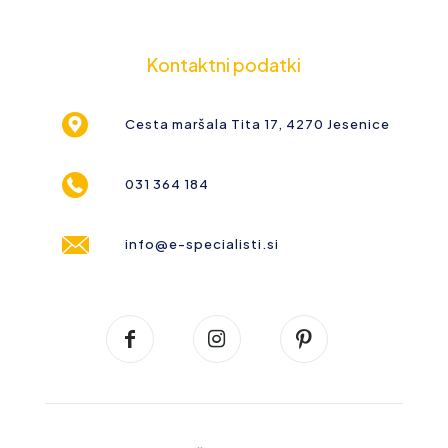
Kontaktni podatki
Cesta maršala Tita 17, 4270 Jesenice
031 364 184
info@e-specialisti.si