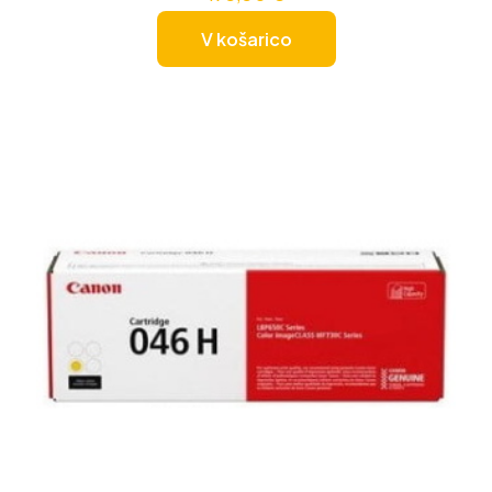
V košarico