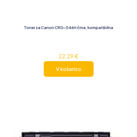
Toner za Canon CRG-046H črna, kompatibilna
22,29
€
V košarico