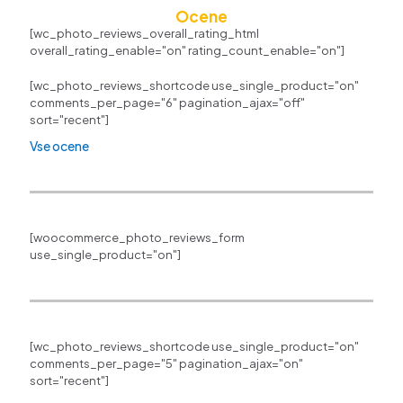
Ocene
[wc_photo_reviews_overall_rating_html
overall_rating_enable="on" rating_count_enable="on"]
[wc_photo_reviews_shortcode use_single_product="on"
comments_per_page="6" pagination_ajax="off"
sort="recent"]
Vse ocene
[woocommerce_photo_reviews_form
use_single_product="on"]
[wc_photo_reviews_shortcode use_single_product="on"
comments_per_page="5" pagination_ajax="on"
sort="recent"]