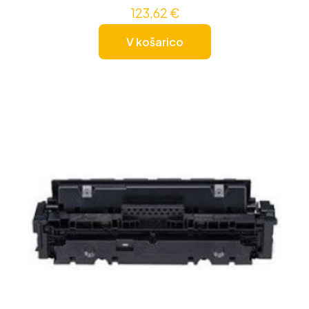
123,62
€
V košarico