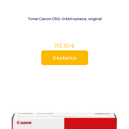
Toner Canon CRG-046H rumena, original
193,30
€
V košarico