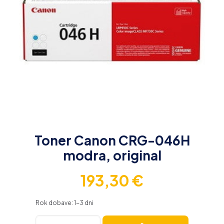
Toner Canon CRG-046H
modra, original
193,30
€
Rok dobave: 1-3 dni
Toner