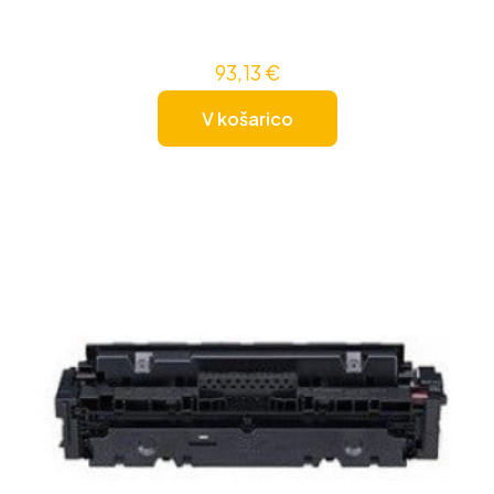
93,13
€
V košarico