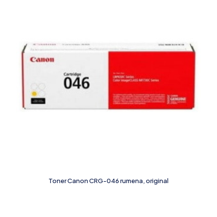
Toner Canon CRG-046 rumena, original