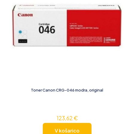
Toner Canon CRG-046 modra, original
123,62
€
V košarico