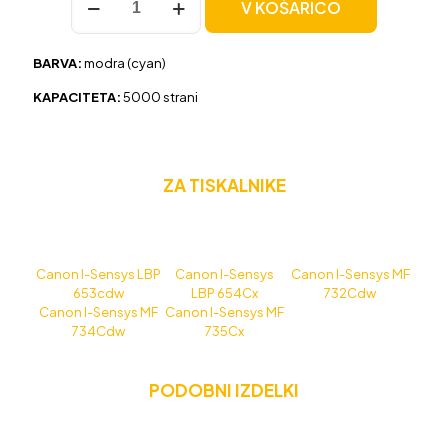
V KOŠARICO
Canon
CRG-
046H
BARVA:
modra (cyan)
modra,
original
KAPACITETA:
5000 strani
količina
ZA TISKALNIKE
Canon I-Sensys LBP
Canon I-Sensys
Canon I-Sensys MF
653cdw
LBP 654Cx
732Cdw
Canon I-Sensys MF
Canon I-Sensys MF
734Cdw
735Cx
PODOBNI IZDELKI