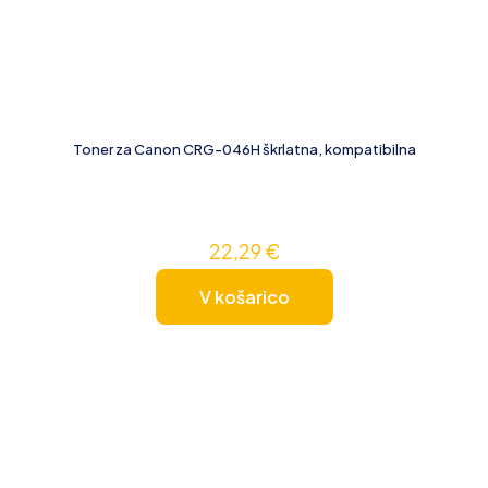
Toner za Canon CRG-046H škrlatna, kompatibilna
22,29
€
V košarico