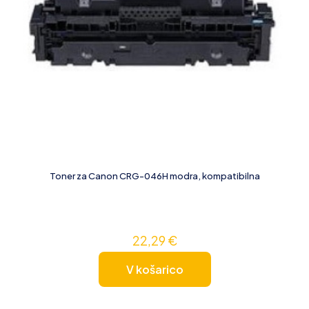
Toner za Canon CRG-046H modra, kompatibilna
22,29
€
V košarico