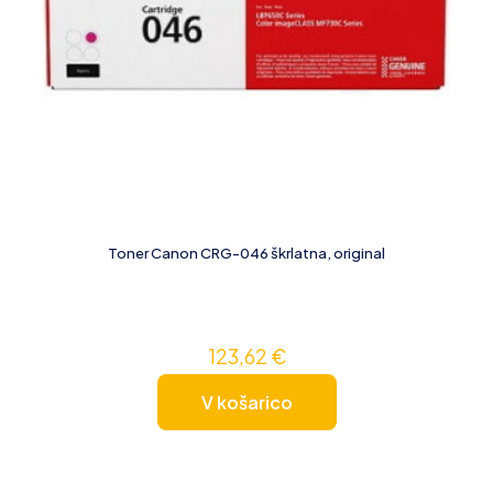
Toner Canon CRG-046 škrlatna, original
123,62
€
V košarico