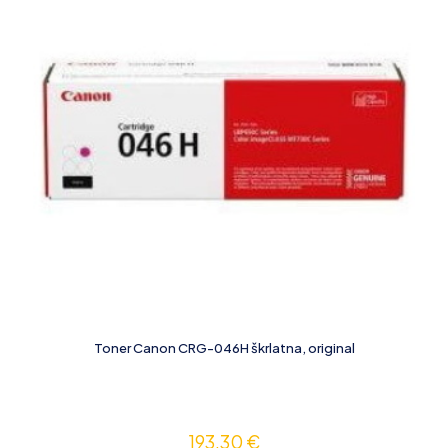
Toner Canon CRG-046H škrlatna, original
193,30
€