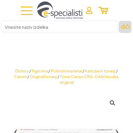
Vnesite
IŠČI
naziv
izdelka
Domov
/
Trgovina
/
Potrošni material
/
Kartuše in tonerji
/
Canon
/
Original tonerji
/
Toner Canon CRG-046H modra,
original