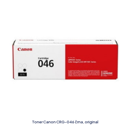
Toner Canon CRG-046 črna, original