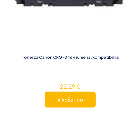
Toner za Canon CRG-046H rumena, kompatibilna
22,29
€
V košarico