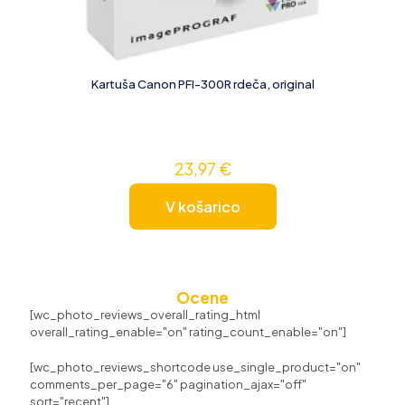
Kartuša Canon PFI-300R rdeča, original
23,97
€
V košarico
Ocene
[wc_photo_reviews_overall_rating_html
overall_rating_enable="on" rating_count_enable="on"]
[wc_photo_reviews_shortcode use_single_product="on"
comments_per_page="6" pagination_ajax="off"
sort="recent"]