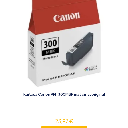
Kartuša Canon PFI-300MBK mat črna, original
23,97
€