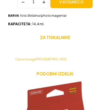
V KOŠARICO
Canon
PFI-
300PC
BARVA
: foto škrlatna (photo magenta)
foto
škrlatna,
KAPACITETA:
14,4 ml.
original
količina
ZA TISKALNIKE
Canon imagePROGRAF PRO-300
PODOBNI IZDELKI