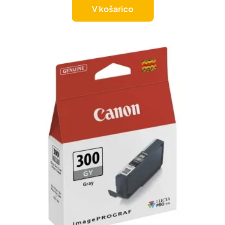
V košarico