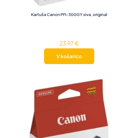
Kartuša Canon PFI-300GY siva, original
23,97
€
V košarico