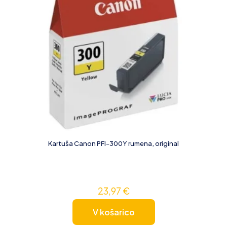
Kartuša Canon PFI-300Y rumena, original
23,97
€
V košarico