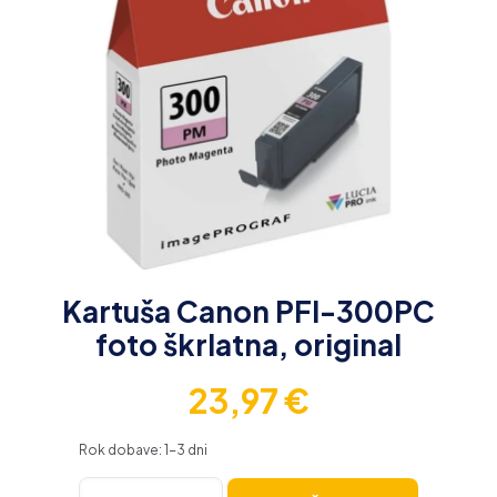
Kartuša Canon PFI-300PC
foto škrlatna, original
23,97
€
Rok dobave: 1-3 dni
Kartuša