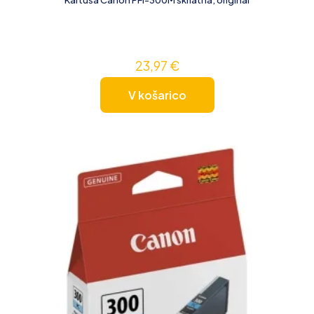
23,97
€
V košarico