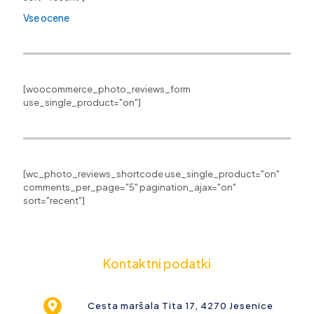
Vse ocene
[woocommerce_photo_reviews_form
use_single_product="on"]
[wc_photo_reviews_shortcode use_single_product="on"
comments_per_page="5" pagination_ajax="on"
sort="recent"]
Kontaktni podatki
Cesta maršala Tita 17, 4270 Jesenice