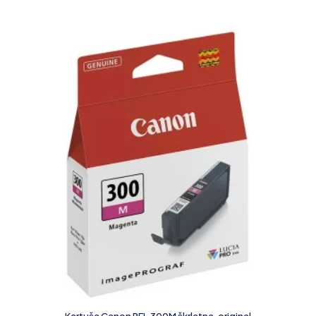
Kartuša Canon PFI-300M škrlatna, original