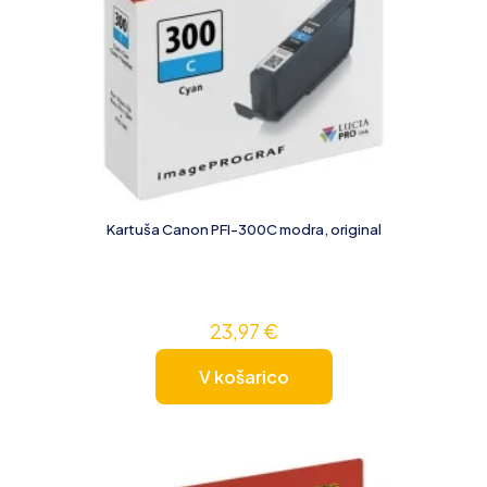
Kartuša Canon PFI-300C modra, original
23,97
€
V košarico