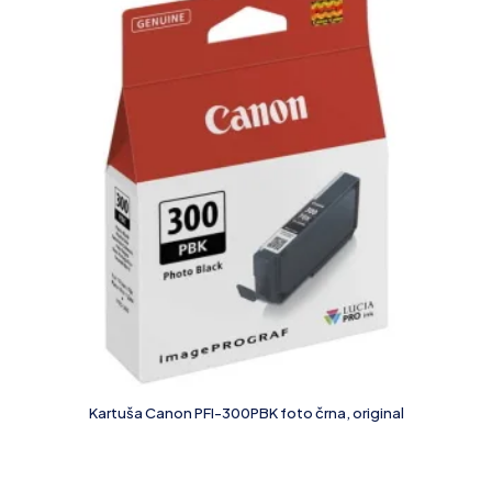
Kartuša Canon PFI-300PBK foto črna, original