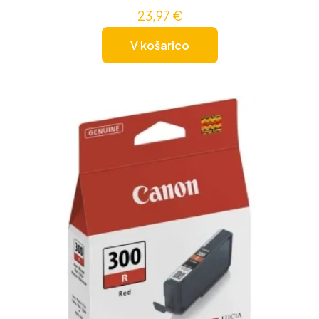
23,97
€
V košarico