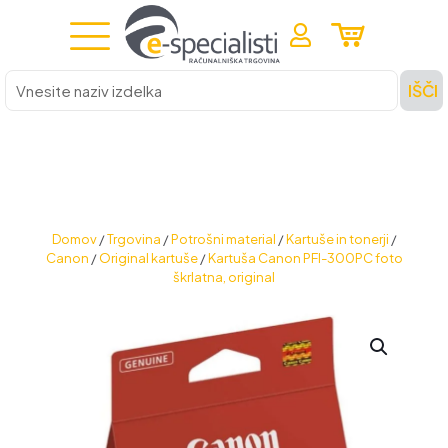
Vnesite
IŠČI
naziv
izdelka
Domov
/
Trgovina
/
Potrošni material
/
Kartuše in tonerji
/
Canon
/
Original kartuše
/
Kartuša Canon PFI-300PC foto
škrlatna, original