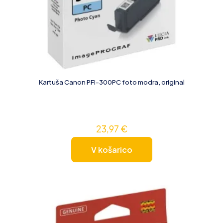
Kartuša Canon PFI-300PC foto modra, original
23,97
€
V košarico