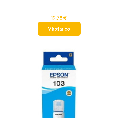
19,78
€
V košarico