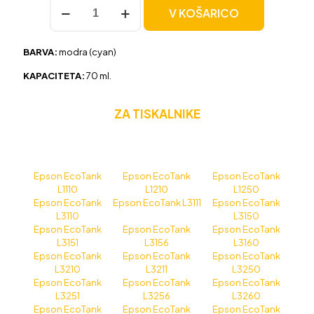
Črnilo
V KOŠARICO
za
Epson
103
BARVA:
modra (cyan)
(C13T00S24A)
modra,
KAPACITETA:
70 ml.
kompatibilna
količina
ZA TISKALNIKE
Epson EcoTank
Epson EcoTank
Epson EcoTank
L1110
L1210
L1250
Epson EcoTank
Epson EcoTank L3111
Epson EcoTank
L3110
L3150
Epson EcoTank
Epson EcoTank
Epson EcoTank
L3151
L3156
L3160
Epson EcoTank
Epson EcoTank
Epson EcoTank
L3210
L3211
L3250
Epson EcoTank
Epson EcoTank
Epson EcoTank
L3251
L3256
L3260
Epson EcoTank
Epson EcoTank
Epson EcoTank