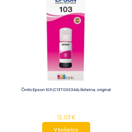
Črnilo Epson 103 (C13T00S34A) škrlatna, original
12,03
€
V košarico