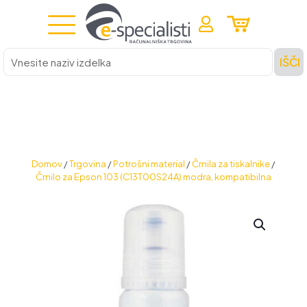
Vnesite
IŠČI
naziv
izdelka
Domov
/
Trgovina
/
Potrošni material
/
Črnila za tiskalnike
/
Črnilo za Epson 103 (C13T00S24A) modra, kompatibilna