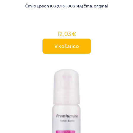
Črnilo Epson 103 (C13T00S14A) črna, original
12,03
€
V košarico