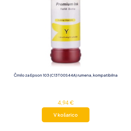
Črnilo za Epson 103 (C13T00S44A) rumena, kompatibilna
4,94
€
V košarico