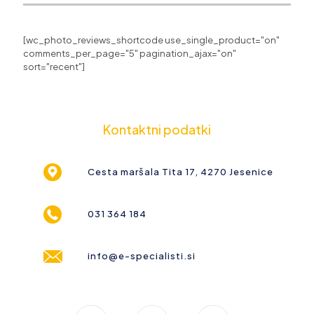
[wc_photo_reviews_shortcode use_single_product="on"
comments_per_page="5" pagination_ajax="on"
sort="recent"]
Kontaktni podatki
Cesta maršala Tita 17, 4270 Jesenice
031 364 184
info@e-specialisti.si