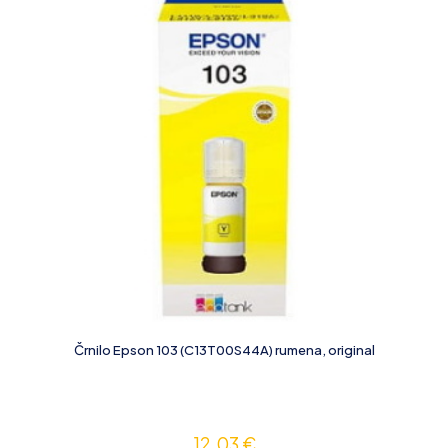
Črnilo Epson 103 (C13T00S44A) rumena, original
12,03
€