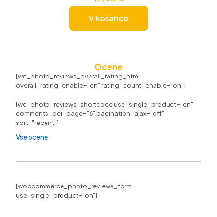
V košarico
Ocene
[wc_photo_reviews_overall_rating_html
overall_rating_enable="on" rating_count_enable="on"]
[wc_photo_reviews_shortcode use_single_product="on"
comments_per_page="6" pagination_ajax="off"
sort="recent"]
Vse ocene
[woocommerce_photo_reviews_form
use_single_product="on"]