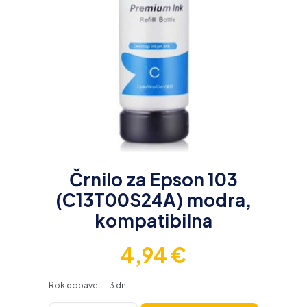
Črnilo za Epson 103
(C13T00S24A) modra,
kompatibilna
4,94
€
Rok dobave: 1-3 dni