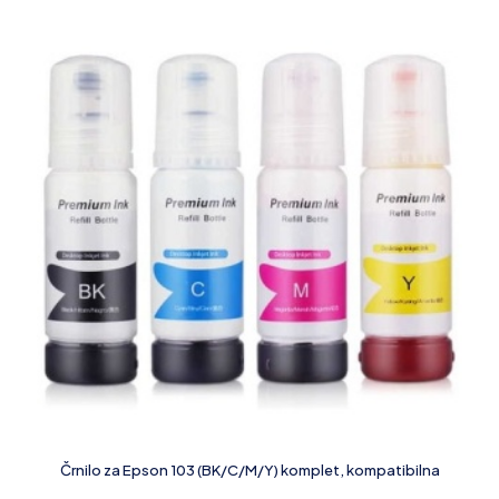
Črnilo za Epson 103 (BK/C/M/Y) komplet, kompatibilna