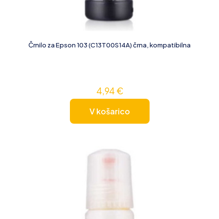
Črnilo za Epson 103 (C13T00S14A) črna, kompatibilna
4,94
€
V košarico