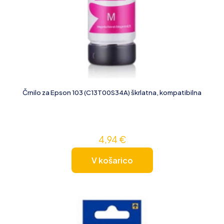
Črnilo za Epson 103 (C13T00S34A) škrlatna, kompatibilna
4,94
€
V košarico