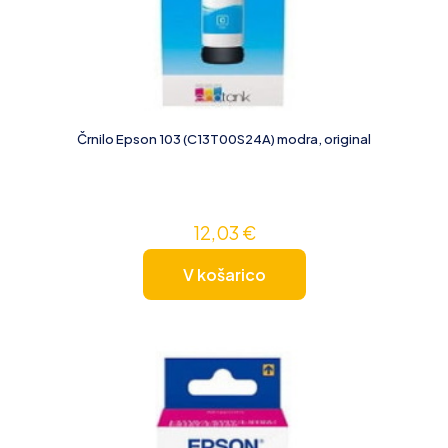
Črnilo Epson 103 (C13T00S24A) modra, original
12,03
€
V košarico