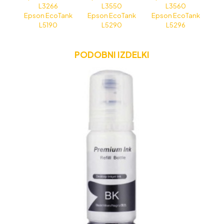
L3266
L3550
L3560
Epson EcoTank
Epson EcoTank
Epson EcoTank
L5190
L5290
L5296
PODOBNI IZDELKI