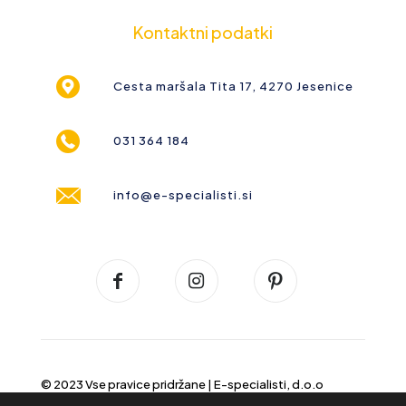
Kontaktni podatki
Cesta maršala Tita 17, 4270 Jesenice
031 364 184
info@e-specialisti.si
© 2023 Vse pravice pridržane |
E-specialisti, d.o.o