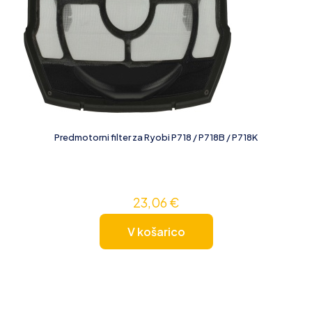
Predmotorni filter za Ryobi P718 / P718B / P718K
23,06
€
V košarico