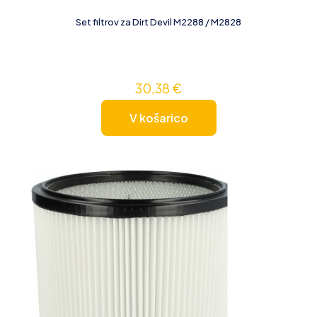
Set filtrov za Dirt Devil M2288 / M2828
30,38
€
V košarico