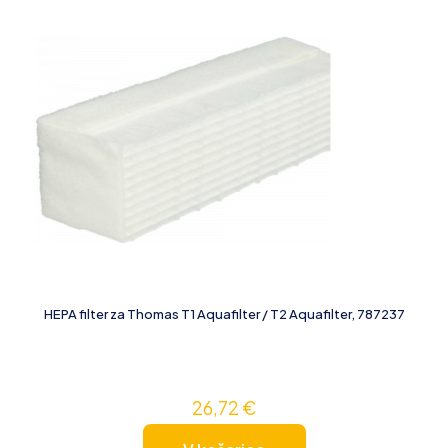
HEPA filter za Thomas T1 Aquafilter / T2 Aquafilter, 787237
26,72
€