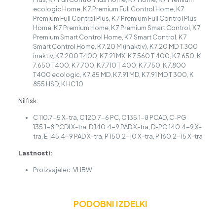
eco!ogic Home, K 7 Premium Full Control Home, K 7
Premium Full Control Plus, K 7 Premium Full Control Plus
Home, K 7 Premium Home, K 7 Premium Smart Control, K 7
Premium Smart Control Home, K 7 Smart Control, K 7
Smart Control Home, K 7.20 M (inaktiv), K 7.20 MD T 300
inaktiv, K 7.200 T400, K 7.21 MX, K 7.560 T 400, K 7.650, K
7.650 T400, K 7.700, K 7.710 T 400, K 7.750, K 7.800
T400 eco!ogic, K 7.85 MD, K 7.91 MD, K 7.91 MD T 300, K
855 HSD, K HC 10
Nilfisk:
C 110.7-5 X-tra, C 120.7-6 PC, C 135.1-8 PCAD, C-PG
135.1-8 PCDI X-tra, D 140.4-9 PAD X-tra, D-PG 140.4-9 X-
tra, E 145.4-9 PAD X-tra, P 150.2-10 X-tra, P 160.2-15 X-tra
Lastnosti:
Proizvajalec: VHBW
PODOBNI IZDELKI