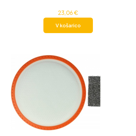
23,06
€
V košarico