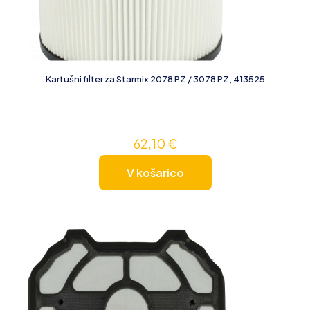
Kartušni filter za Starmix 2078 PZ / 3078 PZ, 413525
62,10
€
V košarico