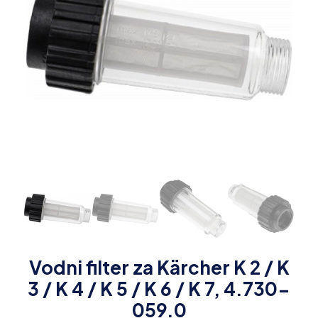
Vodni filter za Kärcher K 2 / K
3 / K 4 / K 5 / K 6 / K 7, 4.730-
059.0