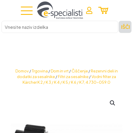
Vnesite
IŠČI
naziv
izdelka
Domov
/
Trgovina
/
Dom in vrt
/
Čiščenje
/
Rezervni deli in
dodatki za sesalnike
/
Filtri za sesalnike
/
Vodni filter za
Kärcher K 2 / K 3 / K 4 / K 5 / K 6 / K 7, 4.730-059.0