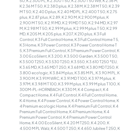
50, K 2.300 PL, K 2.300 T 50, K 2.300 T 50 WB, K 2.36 M,
K 2.36 M T 50, K 2.38 D plus, K 2.38 M, K 2.38 M T 50, K 2.39
M T 50, K 2.40 D plus, K 2.40 MD PL, K 2.400 T 50, K 2.75
plus, K 2.87 plus, K 2.89, K 2.90 M, K 2.900 M plus, K
2.900 M T 50, K 2.91 MD, K 2.91 MD T 50, K 2.94 MD, K 2.97
M, K 2.98 M T 50, K 2.99 M plus, K 2.99 M plus T 50, K 2.99
MD, K 205 M, K 205 plus, K 207, K 210 plus, K 3 Full
Control, K 3 Full Control Home, K 3 Full Control Home T 5,
K 3 Home, K 3 Power Control, K 3 Power Control Home T
5, K 3 Premium Full Control, K 3 Premium Power Control, K
3.00 EcoSilent, K 3.200, K 3.500 Garden, K 3.500 T 50,
K 3.500 T250, K 3.530 T250, K 3.550, K 3.610 T250 *EU,
K 3.65 MD, K 3.65 MD T 250, K 3.68 MD, K 3.80 MD T250, K
3.800 eco!ogic, K 3.84 M plus, K 3.85 M PL, K 3.90 M PL, K
3.900 M, K 3.91 M WRC, K 3.91 MD T 100, K 3.97 M plus, K
3.97M, K 3.98 M T 100, K 3.99 M plus, K 3.99 M plus T 100, K
300M-PL-HORNBACH, K 330 M, K 4 Compact, K 4
Compact Home, K 4 Full Control, K 4 Full Control Home,
K 4 Home, K 4 Power Control, K 4 Power Control Home, K
4 Premium eco!ogic Home, K 4 Premium Full Control, K 4
Premium Full Control Home, K 4 Premium Home, K 4
Premium Power Control, K 4 Premium Power Control
Home, K 4.00 EcoSilent, K 4.20 M T250, K 4.200, K
4.500 M PL Walz, K 4.500 T 250, K 4.650 Jubilee T 250, K