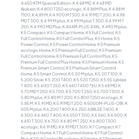
4.650 KTM Special Edition, K 4.68 MD, K 4.68 MD
Alubest, K 4.800 T250 eco!ogic, K 4.86M Plus, K 4.88 M
T100, K 4.89 M, K 4.900 M T300, K 4.91 MD T 200, K 4.98
MD T 300, K 4.99 M plus, K 4.99 M plus T 300, K 4.99 M T
250, K 4.990 MD Plus, K 444M-PLUS-EXKL, K 490 M plus,
K 5 Compact, K 5 Compact Home, K 5 Full Control, K 5
Full Control Home, K 5 Full Control Plus, K 5 Home, K 5
Power Control, K 5 Power Control Home, K 5 Premium
eco!ogic Home, K 5 Premium Full Control, K 5 Premium
Full Control Home, K 5 Premium Full Control Plus, K 5
Premium Full Control Plus Home, K 5 Premium Home, K 5
Premium Smart Control, K 5 Premium Smart Control
Home, K 5 Smart Control, K 5.20 M plus, K 5.20 T 100, K
5.200 Silver, K 5.200 T400, K 5.520 T250, K 5.55 Jubilee
T 400, K 5.600 T 250, K 5.660 T400 *EU, K 5.68 MD, K
5.70 MD T 250, K 5.700, K 5.700 T 250, K 5.700 T300, K
5.80 M plus, K 5.80 M T 200, K 5.800 T250 eco!ogic, K
5.85 M, K 5.91 MD, K 5.91 MD T 200, K 5000M-PLUS-OBI, K
505 M plus, K 6.200 T400, K 6.250 JUBILEE T400, K
6.300, K 6.460 T 400, K 6.550 T 300, K 6.560, K 6.600, K
6.610 T 300, K 6.750, K 6.80 M T 250, K 6.800 T300
eco!ogic, K 6.91 MD, K 6.91 MD T 300, K 7 Compact, K 7
Compact Home, K 7 Full Control Home, K 7 Full Control
Plus, K 7 Full Control Plus Home, K 7 Home, K 7 Premium