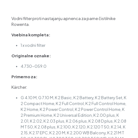
/
K
7,
Vodni filter proti nastajanju apnenca za parne čistilnike
4.730-
Rowenta.
059.0
količina
Vsebina kompleta:
1 x vodni filter
Originalne oznake:
4.730-059.0
Primerno za:
Kärcher:
G 4.10 M, G 7.10 M, K 2 Basic, K 2 Battery, K 2 Battery Set, K
2 Compact Home, K 2 Full Control, K 2 Full Control Home,
K 2 Home, K 2 Power Control, K 2 Power Control Home, K
2 Premium Home, K 2 Universal Edition, K 2.00 plus, K
2.01, K 2.02, K 2.03 plus, K 2.06 plus, K 2.08 D plus, K 2.08
M T 50, K 2.08 plus, K 2.100, K 2.120, K 2.120 T 50, K 2.14, K
2.15, K 2.17 EPC, K 2.20 M, K 2.200 WB Balcony, K 2.21 M T