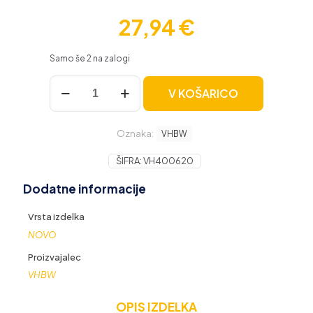
27,94
€
Samo še 2 na zalogi
Vodni
V KOŠARICO
filter
za
Kärcher
Oznaka:
K
VHBW
2
/
ŠIFRA:
VH400620
K
Dodatne informacije
3
/
K
Vrsta izdelka
4
NOVO
/
K
Proizvajalec
5
VHBW
/
K
OPIS IZDELKA
6