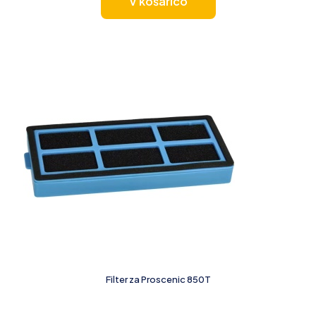
V košarico
Filter za Proscenic 850T