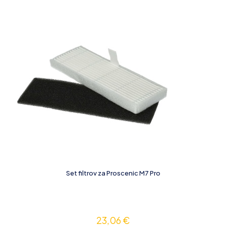
Set filtrov za Proscenic M7 Pro
23,06
€