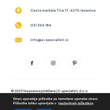
Cesta maršala Tita 17, 4270 Jesenice
031 364 184
info@e-specialisti.si
© 2023 Vse pravice pridržane |
E-specialisti, d.o.o
Stran uporablja piškotke za nemoteno uporabo strani.
Piškotke lahko upravljate v
nastavitvah piškotkov
.