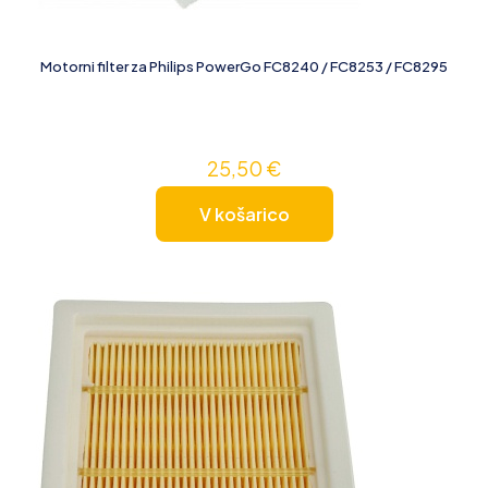
Motorni filter za Philips PowerGo FC8240 / FC8253 / FC8295
25,50
€
V košarico