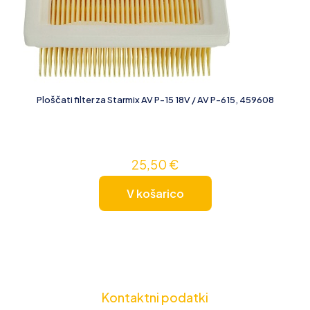
Ploščati filter za Starmix AV P-15 18V / AV P-615, 459608
25,50
€
V košarico
Kontaktni podatki