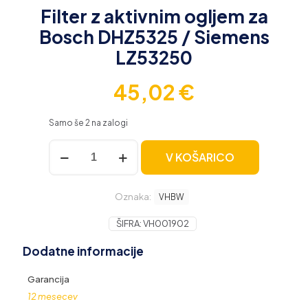
Filter z aktivnim ogljem za
Bosch DHZ5325 / Siemens
LZ53250
45,02
€
Samo še 2 na zalogi
Filter
V KOŠARICO
z
aktivnim
ogljem
Oznaka:
za
VHBW
Bosch
DHZ5325
ŠIFRA:
VH001902
/
Dodatne informacije
Siemens
LZ53250
količina
Garancija
12 mesecev