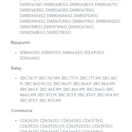
DWB067A51, DWB068E50, DWB068E59, DWB06E751,
DWB06E850, DWB06E851, DWB06T850,
DWB06W452, DWB06W652, DWB07E850,
DWB09W452, DWB67LM50, DWB67M50, DWB68JQ50,
DWK098E51, DWK97JM60, DWW067A50,
DWW068E50, SWB078E50
Blaupunkt:
5DB66250, 5DB69250, 5DK66450, 5DL69450,
5DS66450
Balay:
3BC 767 P, 3BC 767 XM, 3BC 777 P, 3BC 777 XM, 3BC 861
M, 3BC 862 M/ 02, 3BC 862 P, 3BC 864 P, 3BC 864 XM,
3BC 865 P, 3BC 865 XM, 3BC 866 XM, 3BC 8660, 3BC
8660 XM, 3BC 872 M, 3BC 872 P, 3BC 874 P, 3BC 874 XM,
3BC 875 P, 3BC 875 XM
Constructa:
CD636251, CD636252, CD636350, CD637350,
CD639251, CD639251/01, CD63925202, CD639350,
CD646351, CD646651, CD646652, CD646850,