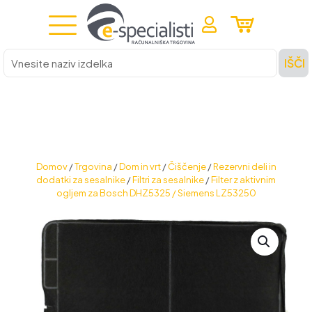
Vnesite
IŠČI
naziv
izdelka
Domov
/
Trgovina
/
Dom in vrt
/
Čiščenje
/
Rezervni deli in
dodatki za sesalnike
/
Filtri za sesalnike
/
Filter z aktivnim
ogljem za Bosch DHZ5325 / Siemens LZ53250