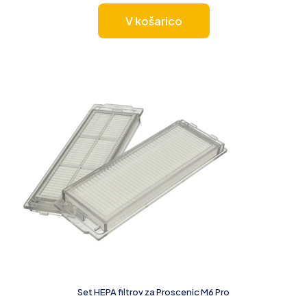
V košarico
Set HEPA filtrov za Proscenic M6 Pro