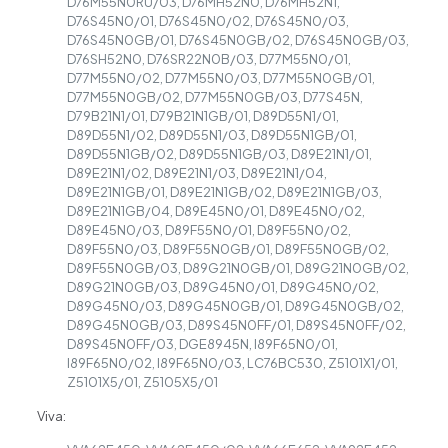
D76M55N0RU/03, D76MH52N0, D76MH52N1,
D76S45N0/01, D76S45N0/02, D76S45N0/03,
D76S45N0GB/01, D76S45N0GB/02, D76S45N0GB/03,
D76SH52N0, D76SR22N0B/03, D77M55N0/01,
D77M55N0/02, D77M55N0/03, D77M55N0GB/01,
D77M55N0GB/02, D77M55N0GB/03, D77S45N,
D79B21N1/01, D79B21N1GB/01, D89D55N1/01,
D89D55N1/02, D89D55N1/03, D89D55N1GB/01,
D89D55N1GB/02, D89D55N1GB/03, D89E21N1/01,
D89E21N1/02, D89E21N1/03, D89E21N1/04,
D89E21N1GB/01, D89E21N1GB/02, D89E21N1GB/03,
D89E21N1GB/04, D89E45N0/01, D89E45N0/02,
D89E45N0/03, D89F55N0/01, D89F55N0/02,
D89F55N0/03, D89F55N0GB/01, D89F55N0GB/02,
D89F55N0GB/03, D89G21N0GB/01, D89G21N0GB/02,
D89G21N0GB/03, D89G45N0/01, D89G45N0/02,
D89G45N0/03, D89G45N0GB/01, D89G45N0GB/02,
D89G45N0GB/03, D89S45N0FF/01, D89S45N0FF/02,
D89S45N0FF/03, DGE8945N, I89F65N0/01,
I89F65N0/02, I89F65N0/03, LC76BC530, Z5101X1/01,
Z5101X5/01, Z5105X5/01
Viva: