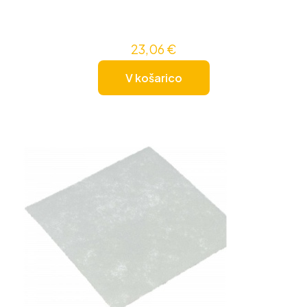
23,06
€
V košarico