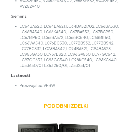
VVA62E450, VVA62E450/02, VVA66E652, VVA92E452,
VVZ52V40
Siemens:
LC64BA520, LC64BA521, LC64BA521/02, LC66BA530,
LC66BA540, LC66KA540, LC67BA532, LC67BCP50,
LC67BIP50, LC68BA572, LC68BC540, LC68BIT50,
LC68WA540, LC76BC530, LC77BB532, LC77BB542,
LC77BC532, LC78BA542, LC94BA521, LC94BA523,
LC955GA30, LC957BS20, LC96GA530, LC97GC542,
LC97GC632, LC98GC540, LC98KC540, LC98KC640,
LU53650/01, LZ53250/01, LZ53251/01
Lastnosti:
Proizvajalec: VHBW
PODOBNI IZDELKI