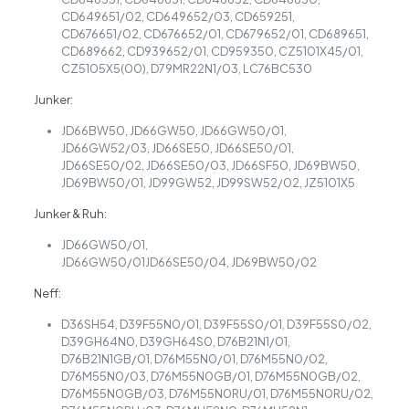
CD649651/02, CD649652/03, CD659251,
CD676651/02, CD676652/01, CD679652/01, CD689651,
CD689662, CD939652/01, CD959350, CZ5101X45/01,
CZ5105X5(00), D79MR22N1/03, LC76BC530
Junker:
JD66BW50, JD66GW50, JD66GW50/01,
JD66GW52/03, JD66SE50, JD66SE50/01,
JD66SE50/02, JD66SE50/03, JD66SF50, JD69BW50,
JD69BW50/01, JD99GW52, JD99SW52/02, JZ5101X5
Junker & Ruh:
JD66GW50/01,
JD66GW50/01JD66SE50/04, JD69BW50/02
Neff:
D36SH54, D39F55N0/01, D39F55S0/01, D39F55S0/02,
D39GH64N0, D39GH64S0, D76B21N1/01,
D76B21N1GB/01, D76M55N0/01, D76M55N0/02,
D76M55N0/03, D76M55N0GB/01, D76M55N0GB/02,
D76M55N0GB/03, D76M55N0RU/01, D76M55N0RU/02,