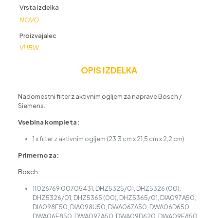
Vrsta izdelka
NOVO
Proizvajalec
VHBW
OPIS IZDELKA
Nadomestni filter z aktivnim ogljem za naprave Bosch /
Siemens.
Vsebina kompleta:
1 x filter z aktivnim ogljem (23,3 cm x 21,5 cm x 2,2 cm)
Primerno za:
Bosch:
11026769 00705431, DHZ5325/01, DHZ5326 (00),
DHZ5326/01, DHZ5365 (00), DHZ5365/01, DIA097A50,
DIA098E50, DIA098U50, DWA067A50, DWA06D650,
DWA06E850, DWA097A50, DWA09D620, DWA09E850,