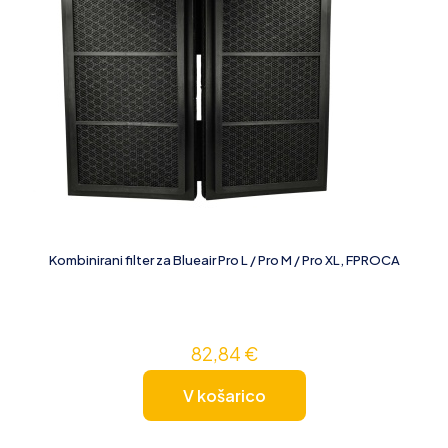
Kombinirani filter za Blueair Pro L / Pro M / Pro XL, FPROCA
82,84
€
V košarico